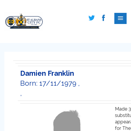
Damien Franklin
Born: 17/11/1979 ,
,
Made 3
substit
appear
for The