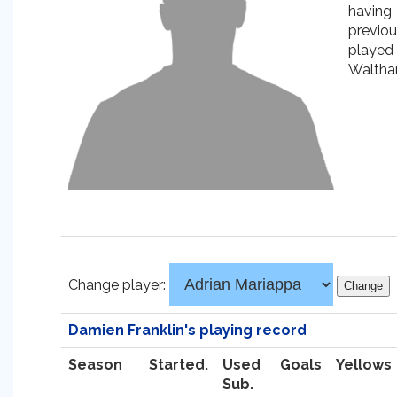
having
previou
played 
Waltha
Change player:
Damien Franklin's playing record
Season
Started.
Used
Goals
Yellows
Sub.