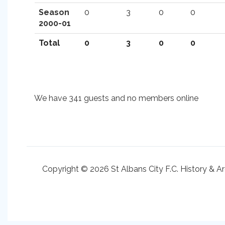
Season
0
3
0
0
2000-01
Total
0
3
0
0
We have 341 guests and no members online
Copyright © 2026 St Albans City F.C. History & A