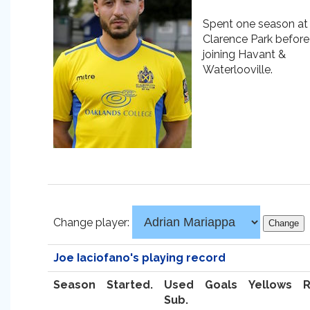
Spent one season at
Clarence Park before
joining Havant &
Waterlooville.
Change player:
Joe Iaciofano's playing record
Season
Started.
Used
Goals
Yellows
Sub.