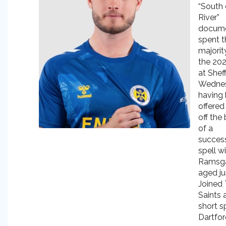
“South 
River”
docume
spent t
majorit
the 20
at Sheff
Wednes
having
offered
off the
of a
succes
spell w
Ramsg
aged ju
Joined
Saints 
short sp
Dartfor