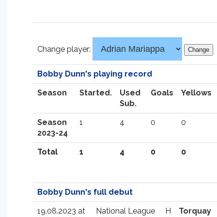
Change player:
Bobby Dunn's playing record
Season
Started.
Used
Goals
Yellows
Sub.
Season
1
4
0
0
2023-24
Total
1
4
0
0
Bobby Dunn's full debut
19.08.2023 at
National League
H
Torquay