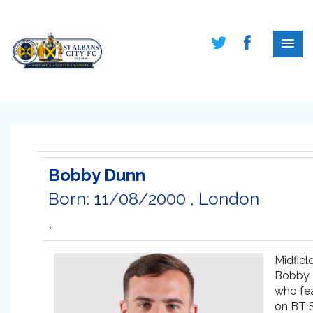
Bobby Dunn
Born: 11/08/2000 , London
,
Midfiel
Bobby 
who fe
on BT S