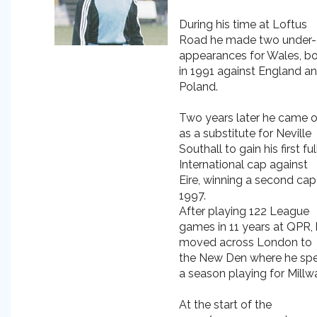
During his time at Loftus
Road he made two under-
appearances for Wales, b
in 1991 against England a
Poland.
Two years later he came 
as a substitute for Neville
Southall to gain his first ful
International cap against
Eire, winning a second cap
1997.
After playing 122 League
games in 11 years at QPR,
moved across London to
the New Den where he sp
a season playing for Millwa
At the start of the