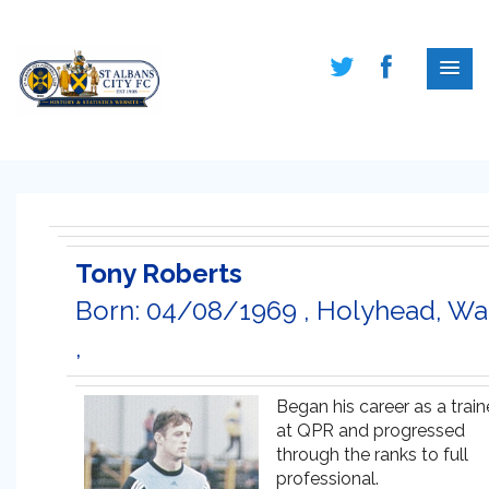
Tony Roberts
Born: 04/08/1969 , Holyhead, Wa
,
Began his career as a trai
at QPR and progressed
through the ranks to full
professional.