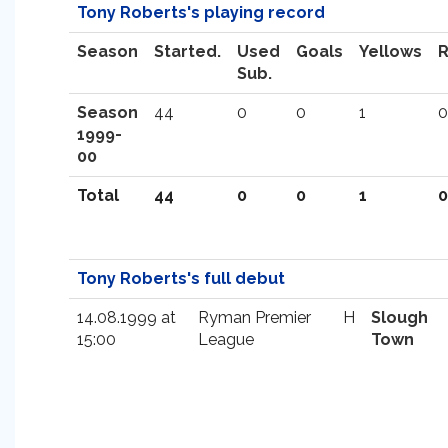
Tony Roberts's playing record
Season
Started.
Used
Goals
Yellows
Sub.
Season
44
0
0
1
0
1999-
00
Total
44
0
0
1
0
Tony Roberts's full debut
14.08.1999 at
Ryman Premier
H
Slough
15:00
League
Town