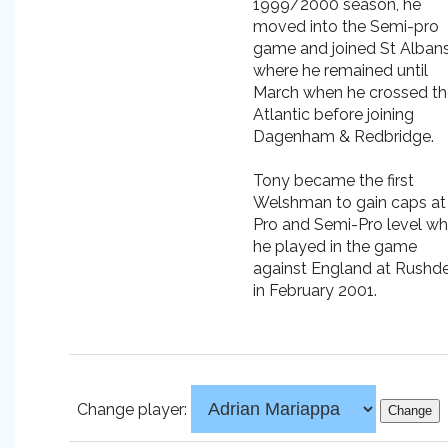
1999/2000 season, he
moved into the Semi-pro
game and joined St Alban
where he remained until
March when he crossed th
Atlantic before joining
Dagenham & Redbridge.
Tony became the first
Welshman to gain caps at
Pro and Semi-Pro level w
he played in the game
against England at Rushd
in February 2001.
Change player: