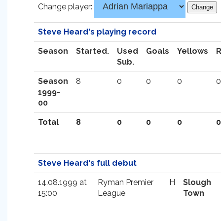
Change player:
Steve Heard's playing record
Season
Started.
Used
Goals
Yellows
Sub.
Season
8
0
0
0
0
1999-
00
Total
8
0
0
0
0
Steve Heard's full debut
14.08.1999 at
Ryman Premier
H
Slough
15:00
League
Town