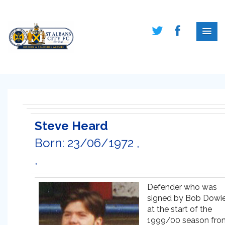
Steve Heard
Born: 23/06/1972 ,
,
Defender who was
signed by Bob Dowi
at the start of the
1999/00 season fro