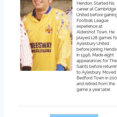
Hendon. Started his
career at Cambridge
United before gainin
Football League
experience at
Aldershot Town. He
played 128 games fo
Aylesbury United
before joining Hend
in 1996, Made eight
appearances for The
Saints before returni
to Aylesbury. Moved
Bedford Town in 20
and retired from the
game a year later.