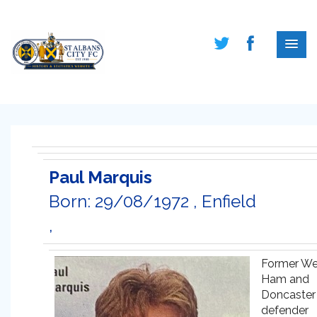
Paul Marquis
Born: 29/08/1972 , Enfield
,
Former We
Ham and
Doncaster
defender