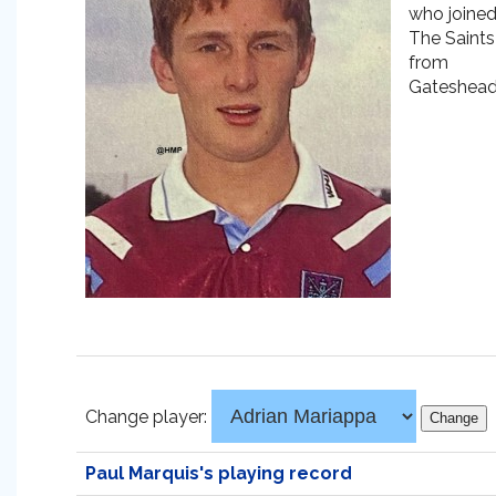
who joine
The Saints
from
Gateshead
Change player:
Paul Marquis's playing record