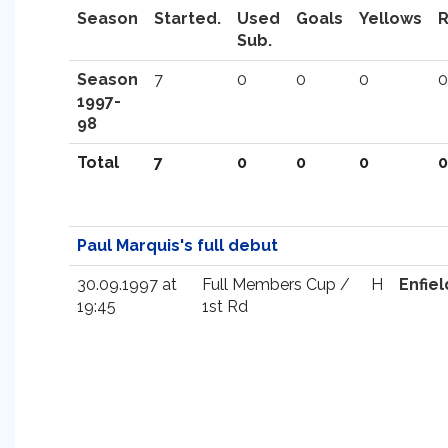
Season
Started.
Used
Goals
Yellows
Sub.
Season
7
0
0
0
0
1997-
98
Total
7
0
0
0
0
Paul Marquis's full debut
30.09.1997 at
Full Members Cup /
H
Enfiel
19:45
1st Rd