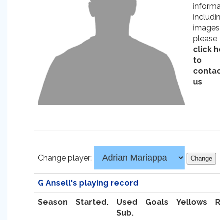
informa
includi
images
please
click 
to
conta
us
Change player:
G Ansell's playing record
Season
Started.
Used
Goals
Yellows
Sub.