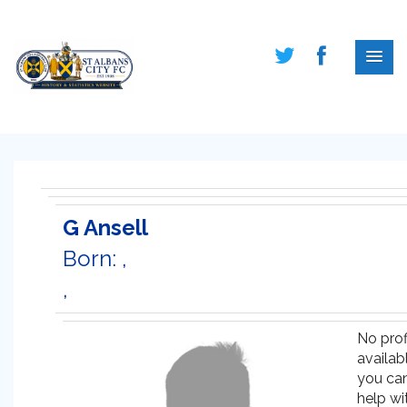
G Ansell
Born: ,
,
No prof
availabl
you ca
help wi