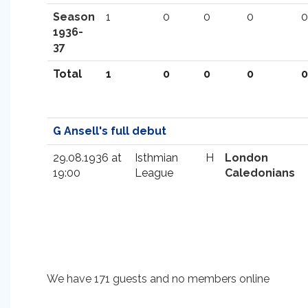
Season
1
0
0
0
0
1936-
37
Total
1
0
0
0
0
G Ansell's full debut
29.08.1936 at
Isthmian
H
London
19:00
League
Caledonians
We have 171 guests and no members online