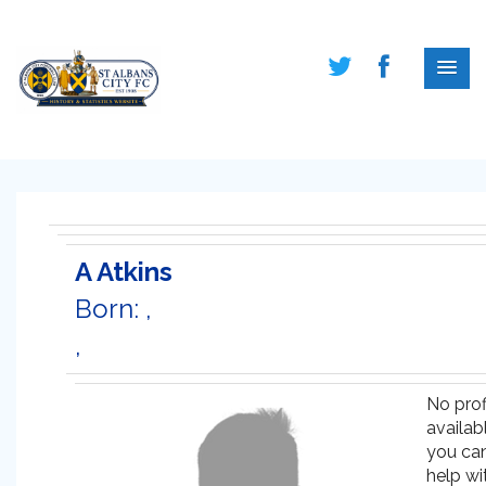
A Atkins
Born: ,
,
No prof
availabl
you ca
help wi