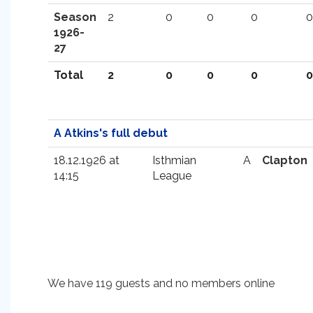
Season
2
0
0
0
0
1926-
27
Total
2
0
0
0
0
A Atkins's full debut
18.12.1926 at
Isthmian
A
Clapton
14:15
League
We have 119 guests and no members online