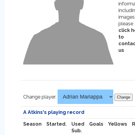
informa
includi
images
please
click 
to
conta
us
Change player:
A Atkins's playing record
Season
Started.
Used
Goals
Yellows
Sub.