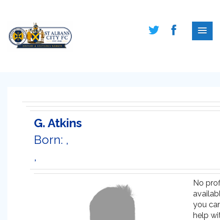
G. Atkins
Born: ,
,
No prof
availabl
you ca
help wi