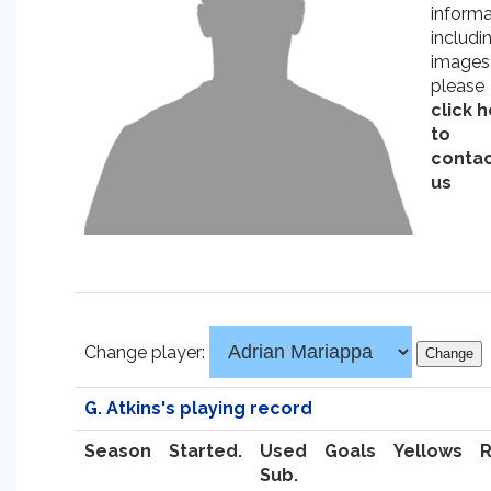
informa
includi
images
please
click 
to
conta
us
Change player:
G. Atkins's playing record
Season
Started.
Used
Goals
Yellows
Sub.