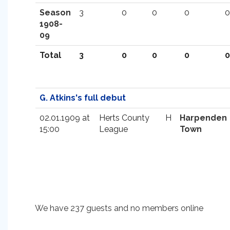
Season
3
0
0
0
0
1908-
09
Total
3
0
0
0
0
G. Atkins's full debut
02.01.1909 at
Herts County
H
Harpenden
15:00
League
Town
We have 237 guests and no members online