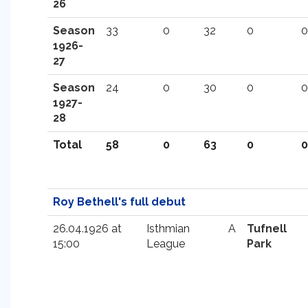
26
Season
33
0
32
0
0
1926-
27
Season
24
0
30
0
0
1927-
28
Total
58
0
63
0
0
Roy Bethell's full debut
26.04.1926 at
Isthmian
A
Tufnell
15:00
League
Park