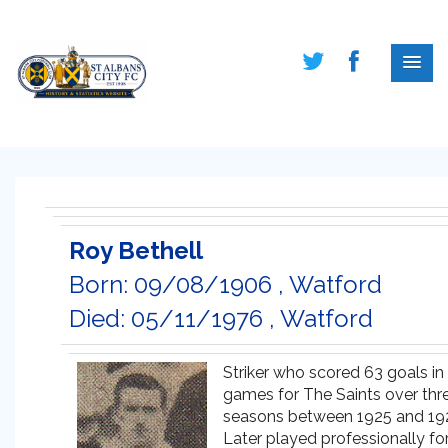
Roy Bethell
Born: 09/08/1906 , Watford
Died: 05/11/1976 , Watford
Striker who scored 63 goals in
games for The Saints over thr
seasons between 1925 and 19
Later played professionally fo