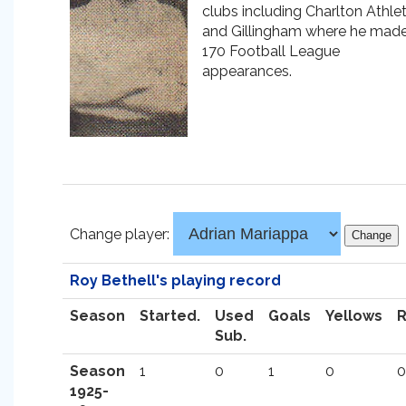
clubs including Charlton Athlet
and Gillingham where he mad
170 Football League
appearances.
Change player:
Roy Bethell's playing record
Season
Started.
Used
Goals
Yellows
Sub.
Season
1
0
1
0
0
1925-