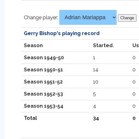
Change player:
Gerry Bishop's playing record
Season
Started.
Us
Season 1949-50
1
0
Season 1950-51
14
0
Season 1951-52
10
0
Season 1952-53
5
0
Season 1953-54
4
0
Total
34
0