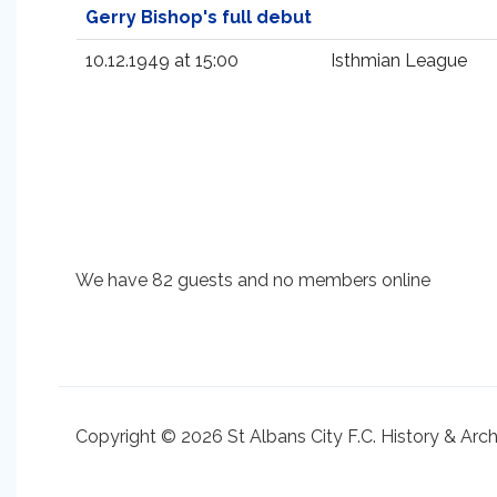
Gerry Bishop's full debut
10.12.1949 at 15:00
Isthmian League
We have 82 guests and no members online
Copyright © 2026 St Albans City F.C. History & Arc