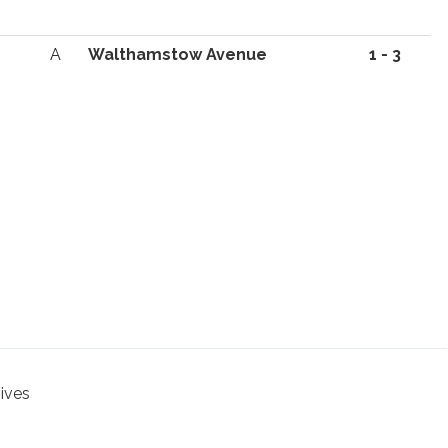
A
Walthamstow Avenue
1 - 3
hives