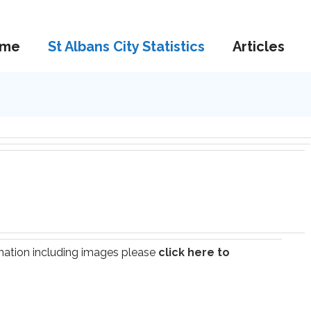
me
St Albans City Statistics
Articles
ormation including images please
click here to