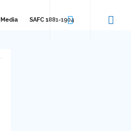
Media
SAFC 1881-1904