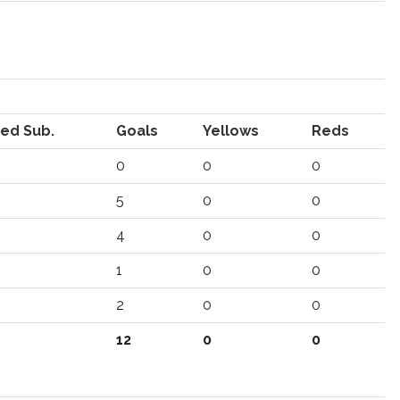
ed Sub.
Goals
Yellows
Reds
0
0
0
5
0
0
4
0
0
1
0
0
2
0
0
12
0
0