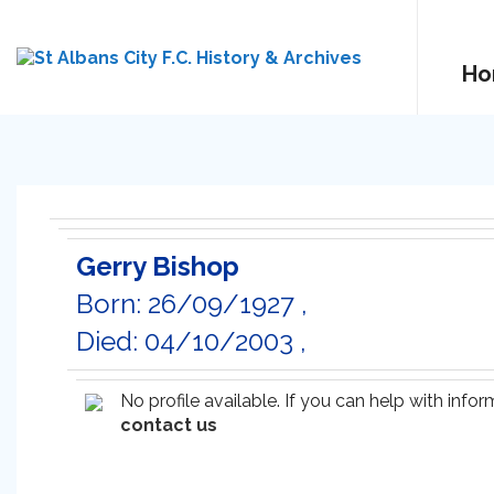
Ho
Gerry Bishop
Born: 26/09/1927 ,
Died: 04/10/2003 ,
No profile available. If you can help with inf
contact us