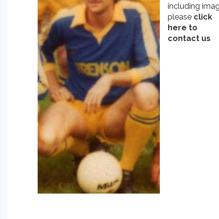
including ima
please
click
here to
contact us