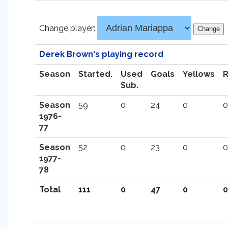
Change player:
Derek Brown's playing record
Season
Started.
Used
Goals
Yellows
Sub.
Season
59
0
24
0
0
1976-
77
Season
52
0
23
0
0
1977-
78
Total
111
0
47
0
0