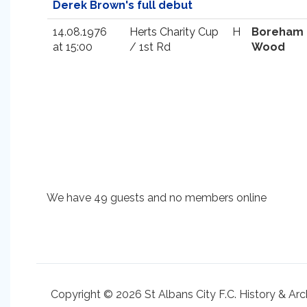
Derek Brown's full debut
14.08.1976
Herts Charity Cup
H
Boreham
at 15:00
/ 1st Rd
Wood
We have 49 guests and no members online
Copyright © 2026 St Albans City F.C. History & Arc