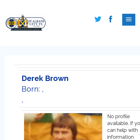
Derek Brown
Born: ,
,
No profile
available. If y
can help with
information