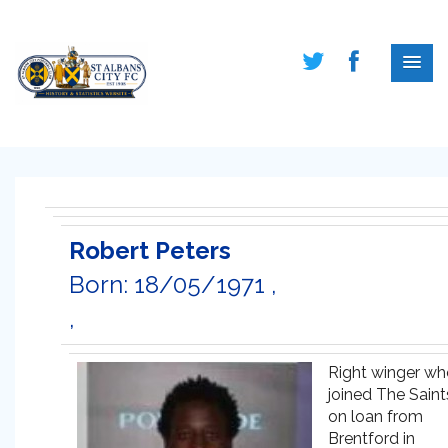
Robert Peters
Born: 18/05/1971 ,
,
Right winger wh
joined The Saint
on loan from
Brentford in