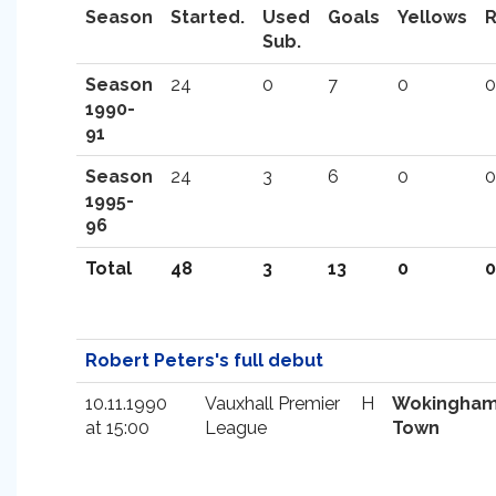
Season
Started.
Used
Goals
Yellows
Sub.
Season
24
0
7
0
0
1990-
91
Season
24
3
6
0
0
1995-
96
Total
48
3
13
0
0
Robert Peters's full debut
10.11.1990
Vauxhall Premier
H
Wokingha
at 15:00
League
Town