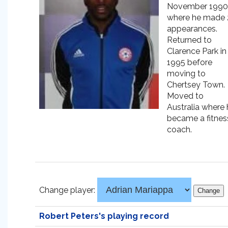
November 1990
where he made 
appearances.
Returned to
Clarence Park in
1995 before
moving to
Chertsey Town.
Moved to
Australia where 
became a fitnes
coach.
Change player:
Robert Peters's playing record