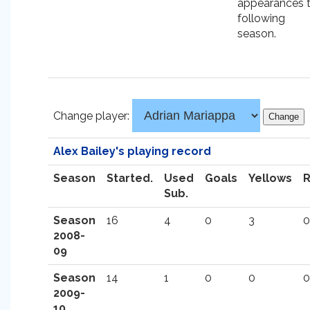
appearances 
following
season.
Change player:
Alex Bailey's playing record
Season
Started.
Used
Goals
Yellows
Sub.
Season
16
4
0
3
0
2008-
09
Season
14
1
0
0
0
2009-
10