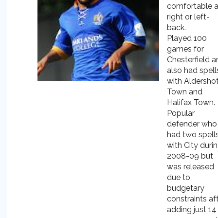
comfortable a
right or left-
back.
Played 100
games for
Chesterfield a
also had spell
with Aldersho
Town and
Halifax Town.
Popular
defender who
had two spell
with City duri
2008-09 but
was released
due to
budgetary
constraints af
adding just 14