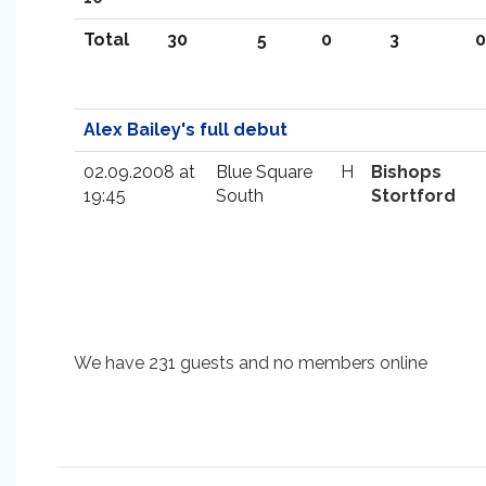
Total
30
5
0
3
0
Alex Bailey's full debut
02.09.2008 at
Blue Square
H
Bishops
19:45
South
Stortford
We have 231 guests and no members online