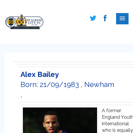
Alex Bailey
Born: 21/09/1983 , Newham
,
A former
England Yout
international
who is equally