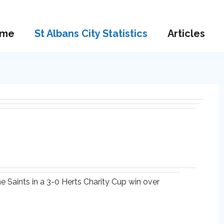
me
St Albans City Statistics
Articles
Saints in a 3-0 Herts Charity Cup win over