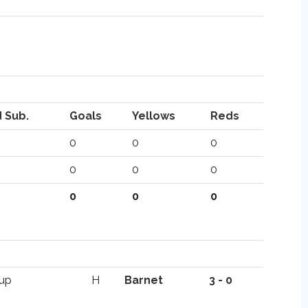
 Sub.
Goals
Yellows
Reds
0
0
0
0
0
0
0
0
0
Cup
H
Barnet
3 - 0