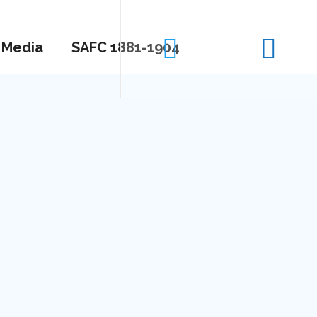
Media
SAFC 1881-1904