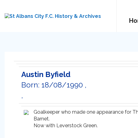
Ho
Austin Byfield
Born: 18/08/1990 ,
,
Goalkeeper who made one appearance for The 
Barnet.
Now with Leverstock Green.