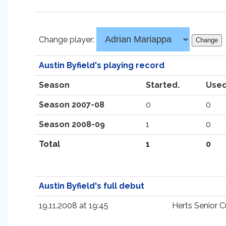
Change player:
Austin Byfield's playing record
Season
Started.
Used
Season 2007-08
0
0
Season 2008-09
1
0
Total
1
0
Austin Byfield's full debut
19.11.2008 at 19:45
Herts Senior 