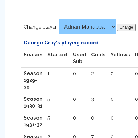
Change player:
George Gray's playing record
Season
Started.
Used
Goals
Yellows
Sub.
Season
1
0
2
0
0
1929-
30
Season
5
0
3
0
0
1930-31
Season
5
0
0
0
0
1931-32
Season
21
0
7
0
0