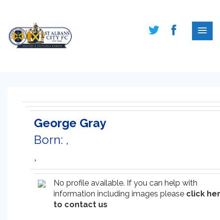
George Gray
Born: ,
,
No profile available. If you can help with
information including images please
click he
to contact us