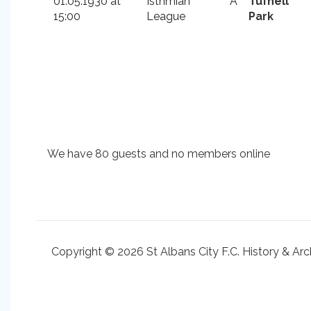
01.05.1930 at
Isthmian
A
Tufnell
15:00
League
Park
We have 80 guests and no members online
Copyright © 2026 St Albans City F.C. History & Arc