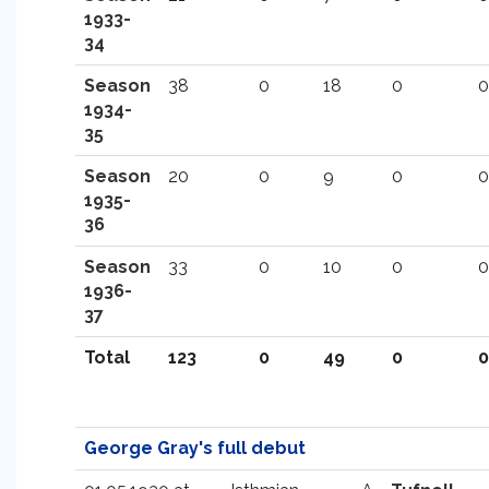
1933-
34
Season
38
0
18
0
0
1934-
35
Season
20
0
9
0
0
1935-
36
Season
33
0
10
0
0
1936-
37
Total
123
0
49
0
0
George Gray's full debut