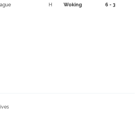
eague
H
Woking
6 - 3
hives