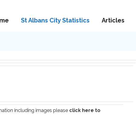
me
St Albans City Statistics
Articles
ormation including images please
click here to