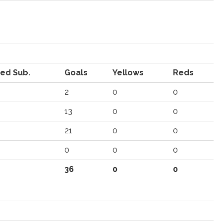
ed Sub.
Goals
Yellows
Reds
2
0
0
13
0
0
21
0
0
0
0
0
36
0
0