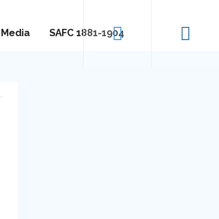
Media
SAFC 1881-1904