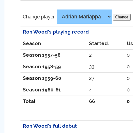
Change player:
Ron Wood's playing record
Season
Started.
Us
Season 1957-58
2
0
Season 1958-59
33
0
Season 1959-60
27
0
Season 1960-61
4
0
Total
66
0
Ron Wood's full debut