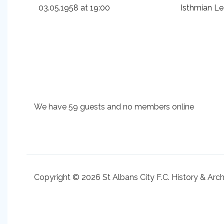
03.05.1958 at 19:00
Isthmian L
We have 59 guests and no members online
Copyright © 2026 St Albans City F.C. History & Arc