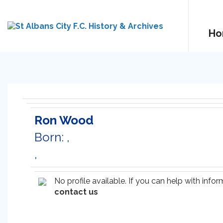
Ho
Ron Wood
Born: ,
,
No profile available. If you can help with inf
contact us