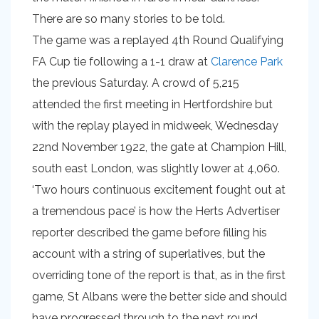
There are so many stories to be told.
The game was a replayed 4th Round Qualifying
FA Cup tie following a 1-1 draw at
Clarence Park
the previous Saturday. A crowd of 5,215
attended the first meeting in Hertfordshire but
with the replay played in midweek, Wednesday
22nd November 1922, the gate at Champion Hill,
south east London, was slightly lower at 4,060.
‘Two hours continuous excitement fought out at
a tremendous pace’ is how the Herts Advertiser
reporter described the game before filling his
account with a string of superlatives, but the
overriding tone of the report is that, as in the first
game, St Albans were the better side and should
have progressed through to the next round.