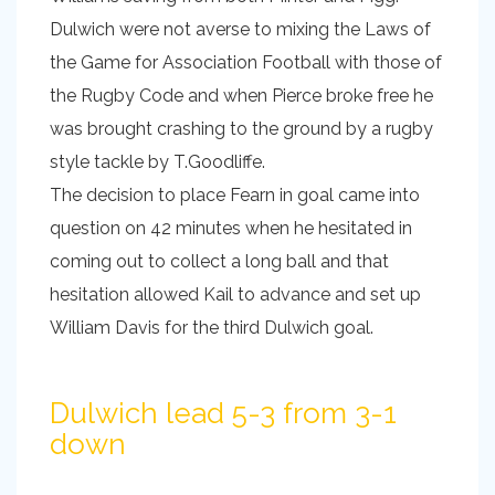
Dulwich were not averse to mixing the Laws of
the Game for Association Football with those of
the Rugby Code and when Pierce broke free he
was brought crashing to the ground by a rugby
style tackle by T.Goodliffe.
The decision to place Fearn in goal came into
question on 42 minutes when he hesitated in
coming out to collect a long ball and that
hesitation allowed Kail to advance and set up
William Davis for the third Dulwich goal.
Dulwich lead 5-3 from 3-1
down