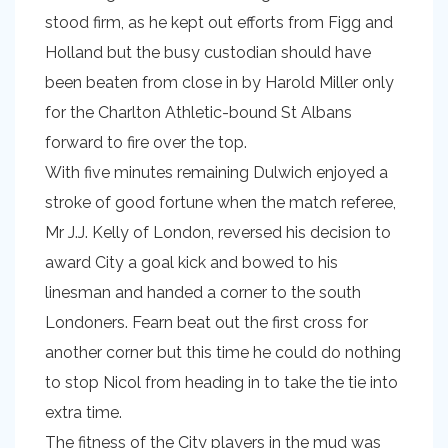
stood firm, as he kept out efforts from Figg and
Holland but the busy custodian should have
been beaten from close in by Harold Miller only
for the Charlton Athletic-bound St Albans
forward to fire over the top.
With five minutes remaining Dulwich enjoyed a
stroke of good fortune when the match referee,
Mr J.J. Kelly of London, reversed his decision to
award City a goal kick and bowed to his
linesman and handed a corner to the south
Londoners. Fearn beat out the first cross for
another corner but this time he could do nothing
to stop Nicol from heading in to take the tie into
extra time.
The fitness of the City players in the mud was