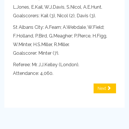
L.Jones, E.Kail, W.J.Davis, S.Nicol, A.E.Hunt.
Goalscorers: Kail (3), Nicol (2), Davis (3).
St Albans City: A.Fearn; A.Webdale, W.Field;
F.Holland, P.Bird, G.Meagher; P.Pierce, H.Figg,
W.Minter, H.S.Miller, R.Miller.
Goalscorer: Minter (7).
Referee: Mr. J.J.Kelley (London).
Attendance: 4,060.
Next