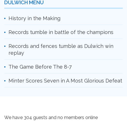
DULWICH MENU
History in the Making
Records tumble in battle of the champions
Records and fences tumble as Dulwich win
replay
The Game Before The 8-7
Minter Scores Seven in A Most Glorious Defeat
We have 304 guests and no members online