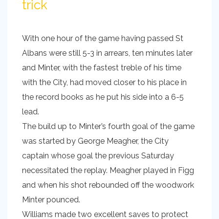
trick
With one hour of the game having passed St
Albans were still 5-3 in arrears, ten minutes later
and Minter, with the fastest treble of his time
with the City, had moved closer to his place in
the record books as he put his side into a 6-5
lead.
The build up to Minter’s fourth goal of the game
was started by George Meagher, the City
captain whose goal the previous Saturday
necessitated the replay. Meagher played in Figg
and when his shot rebounded off the woodwork
Minter pounced.
Williams made two excellent saves to protect