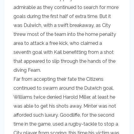
admirable as they continued to search for more
goals during the first half of extra time. But it
was Dulwich, with a swift breakaway, as City
threw most of the team into the home penalty
area to attack a free kick, who claimed a
seventh goal with Kail benefitting from a shot
that appeared to slip through the hands of the
diving Fearn.
Far from accepting their fate the Citizens
continued to swarm around the Dulwich goal.
Williams twice denied Harold Miller, at least he
was able to get his shots away. Minter was not
afforded such luxury. Goodliffe, for the second
time in the game, used a rugby-tackle to stop a
City player from scoring, this time his victim was