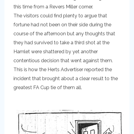
this time from a Revers Miller corner.
The visitors could find plenty to argue that
fortune had not been on their side during the
course of the afternoon but any thoughts that
they had survived to take a third shot at the
Hamlet were shattered by yet another
contentious decision that went against them.
This is how the Herts Advertiser reported the
incident that brought about a clear result to the
greatest FA Cup tie of them all.