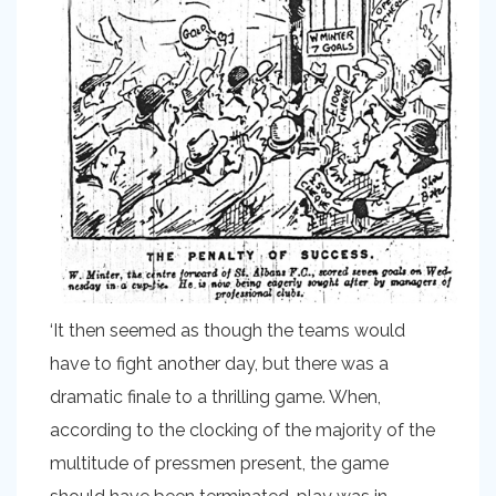
‘It then seemed as though the teams would
have to fight another day, but there was a
dramatic finale to a thrilling game. When,
according to the clocking of the majority of the
multitude of pressmen present, the game