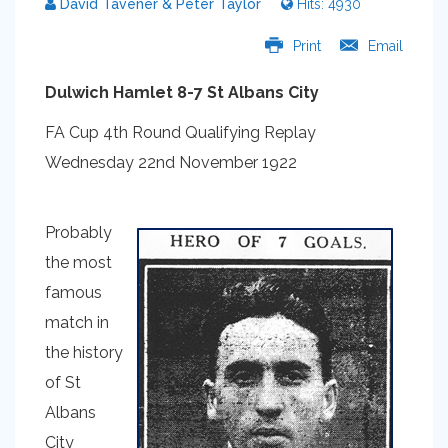
David Tavener & Peter Taylor
Hits: 4930
Print
Email
Dulwich Hamlet 8-7 St Albans City
FA Cup 4th Round Qualifying Replay
Wednesday 22nd November 1922
Probably
the most
famous
match in
the history
of St
Albans
City