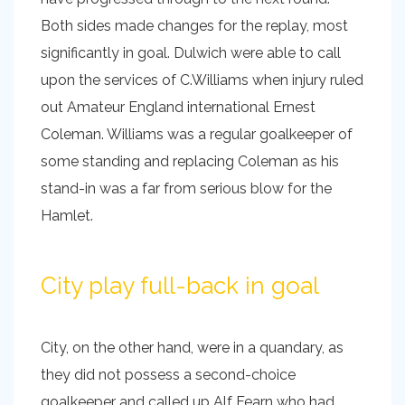
Both sides made changes for the replay, most
significantly in goal. Dulwich were able to call
upon the services of C.Williams when injury ruled
out Amateur England international Ernest
Coleman. Williams was a regular goalkeeper of
some standing and replacing Coleman as his
stand-in was a far from serious blow for the
Hamlet.
City play full-back in goal
City, on the other hand, were in a quandary, as
they did not possess a second-choice
goalkeeper and called up Alf Fearn who had