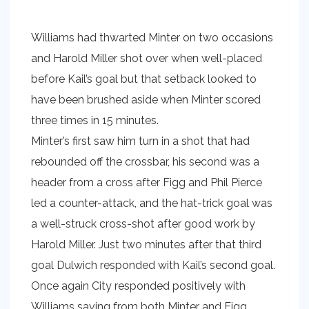
Williams had thwarted Minter on two occasions
and Harold Miller shot over when well-placed
before Kail’s goal but that setback looked to
have been brushed aside when Minter scored
three times in 15 minutes.
Minter’s first saw him turn in a shot that had
rebounded off the crossbar, his second was a
header from a cross after Figg and Phil Pierce
led a counter-attack, and the hat-trick goal was
a well-struck cross-shot after good work by
Harold Miller. Just two minutes after that third
goal Dulwich responded with Kail’s second goal.
Once again City responded positively with
Williams saving from both Minter and Figg.