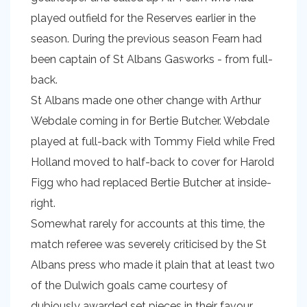
played outfield for the Reserves earlier in the
season. During the previous season Fearn had
been captain of St Albans Gasworks - from full-
back.
St Albans made one other change with Arthur
Webdale coming in for Bertie Butcher. Webdale
played at full-back with Tommy Field while Fred
Holland moved to half-back to cover for Harold
Figg who had replaced Bertie Butcher at inside-
right.
Somewhat rarely for accounts at this time, the
match referee was severely criticised by the St
Albans press who made it plain that at least two
of the Dulwich goals came courtesy of
dubiously awarded set pieces in their favour,