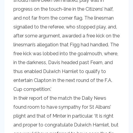
should have been terminated, play was in
progress on the touch-line in the Citizens’ half,
and not far from the corner flag. The linesman
signalled to the referee, who stopped play, and,
after some argument, awarded a free kick on the
linesman’s allegation that Figg had handled. The
free kick was lobbed into the goalmouth, where,
in the darkness, Davis headed past Fearn, and
thus enabled Dulwich Hamlet to qualify to
entertain Clapton in the next round of the F.A.
Cup competition.’
In their report of the match the Daily News
found room to have sympathy for St Albans’
plight and that of Minter in particular. ‘It is right
and proper to congratulate Dulwich Hamlet, but