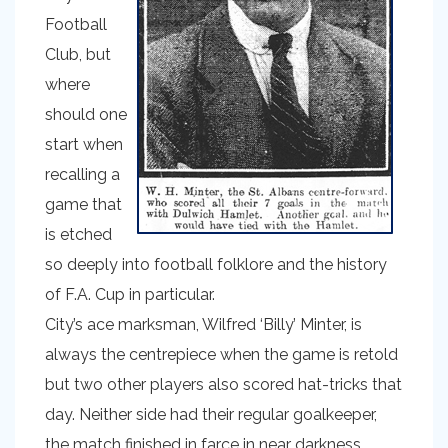
Football
Club, but
where
should one
start when
recalling a
game that
is etched
so deeply into football folklore and the history
of F.A. Cup in particular.
City’s ace marksman, Wilfred ‘Billy’ Minter, is
always the centrepiece when the game is retold
but two other players also scored hat-tricks that
day. Neither side had their regular goalkeeper,
the match finished in farce in near darkness.