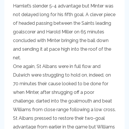
Hamlet’s slender 5-4 advantage but Minter was
not delayed long for his fifth goal. A clever piece
of headed passing between the Saints leading
goalscorer and Harold Miller on 65 minutes
concluded with Minter bringing the ball down
and sending it at pace high into the roof of the
net.
One again, St Albans were in full flow and
Dulwich were struggling to hold on, indeed, on
70 minutes their cause looked to be done for
when Minter, after shrugging off a poor
challenge, darted into the goalmouth and beat
Williams from close range following a low cross.
St Albans pressed to restore their two-goal
advantage from earlier in the game but Williams