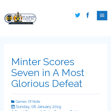
Minter Scores
Seven in A Most
Glorious Defeat
Games Of Note
Sunday, 06 January 2019