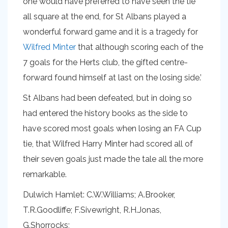
one would have preferred to have seen the tie
all square at the end, for St Albans played a
wonderful forward game and it is a tragedy for
Wilfred Minter
that although scoring each of the
7 goals for the Herts club, the gifted centre-
forward found himself at last on the losing side.’
St Albans had been defeated, but in doing so
had entered the history books as the side to
have scored most goals when losing an FA Cup
tie, that Wilfred Harry Minter had scored all of
their seven goals just made the tale all the more
remarkable.
Dulwich Hamlet: C.W.Williams; A.Brooker,
T.R.Goodliffe; F.Sivewright, R.H.Jonas,
G.Shorrocks;