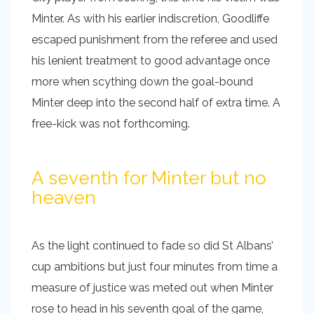
Minter. As with his earlier indiscretion, Goodliffe
escaped punishment from the referee and used
his lenient treatment to good advantage once
more when scything down the goal-bound
Minter deep into the second half of extra time. A
free-kick was not forthcoming.
A seventh for Minter but no
heaven
As the light continued to fade so did St Albans’
cup ambitions but just four minutes from time a
measure of justice was meted out when Minter
rose to head in his seventh goal of the game,