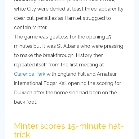
while City were denied at least three, apparently
clear cut, penalties as Hamlet struggled to
contain Minter.
The game was goalless for the opening 15
minutes but it was St Albans who were pressing
to make the breakthrough. History then
repeated itself from the first meeting at
Clarence Park
with England Full and Amateur
international Edgar Kail opening the scoring for
Dulwich after the home side had been on the
back foot.
Minter scores 15-minute hat-
trick