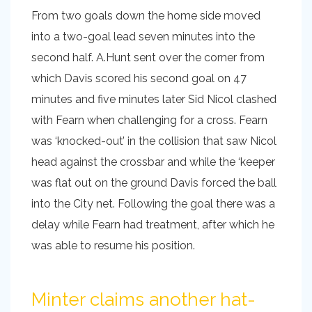
From two goals down the home side moved
into a two-goal lead seven minutes into the
second half. A.Hunt sent over the corner from
which Davis scored his second goal on 47
minutes and five minutes later Sid Nicol clashed
with Fearn when challenging for a cross. Fearn
was ‘knocked-out’ in the collision that saw Nicol
head against the crossbar and while the ‘keeper
was flat out on the ground Davis forced the ball
into the City net. Following the goal there was a
delay while Fearn had treatment, after which he
was able to resume his position.
Minter claims another hat-