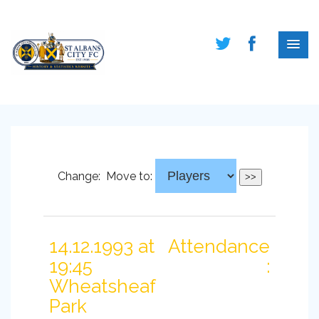
Change:
Move to:
14.12.1993 at
Attendance
19:45
:
Wheatsheaf
Park