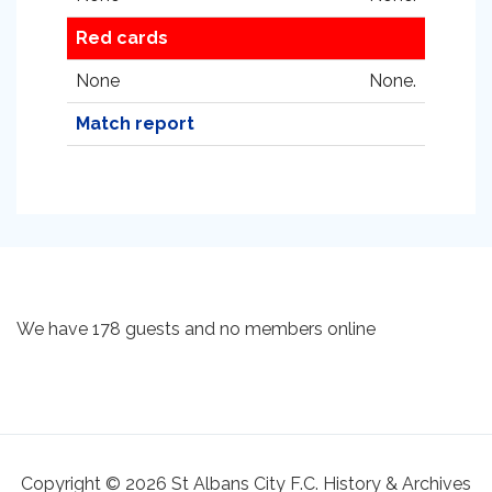
Red cards
None
None.
Match report
We have 178 guests and no members online
Copyright © 2026 St Albans City F.C. History & Archives