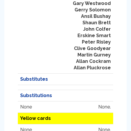
Gary Westwood
Gerry Solomon
Ansil Bushay
Shaun Brett
John Colfer
Erskine Smart
Peter Risley
Clive Goodyear
Martin Gurney
Allan Cockram
Allan Pluckrose
Substitutes
Substitutions
None
None.
Yellow cards
None
None.