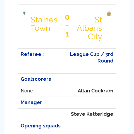
0
Staines
St
-
Town
Albans
1
City
Referee :
League Cup / 3rd
Round
Goalscorers
None
Allan Cockram
Manager
Steve Ketteridge
Opening squads