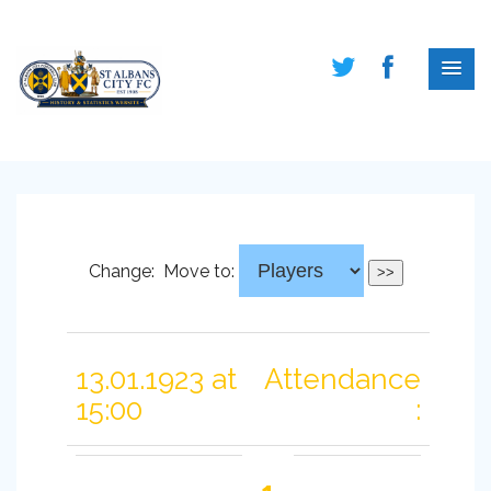
Change:
Move to:
13.01.1923 at
Attendance
15:00
: