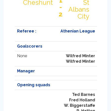
1
Cheshunt
St
-
Albans
2
City
Referee :
Athenian League
Goalscorers
None
Wilfred Minter
Wilfred Minter
Manager
Opening squads
Ted Barnes
Fred Holland
W. Biggerstaffe
R. Hatton