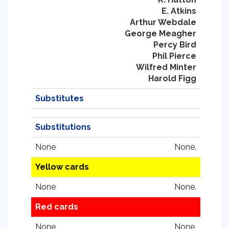
E. Atkins
Arthur Webdale
George Meagher
Percy Bird
Phil Pierce
Wilfred Minter
Harold Figg
Substitutes
Substitutions
None
None.
Yellow cards
None
None.
Red cards
None
None.