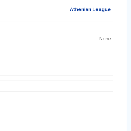
Athenian League
None