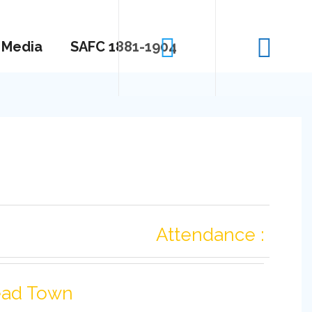
Media
SAFC 1881-1904
Attendance :
ad Town