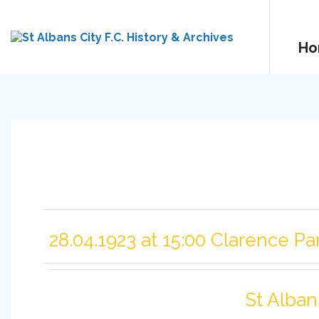
Ho
28.04.1923 at 15:00 Clarence Pa
St Alban