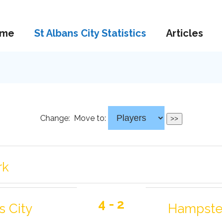
me
St Albans City Statistics
Articles
Change:
Move to:
rk
4 - 2
s City
Hampste