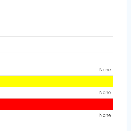
None
None
None