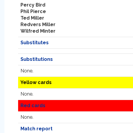
Percy Bird
Phil Pierce
Ted Miller
Redvers Miller
Wilfred Minter
Substitutes
Substitutions
None.
Yellow cards
None.
Red cards
None.
Match report