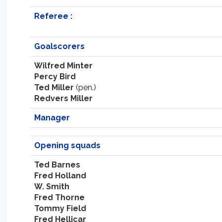
Referee :
Goalscorers
Wilfred Minter
Percy Bird
Ted Miller
(pen.)
Redvers Miller
Manager
Opening squads
Ted Barnes
Fred Holland
W. Smith
Fred Thorne
Tommy Field
Fred Hellicar