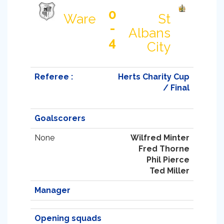
0
Ware
St
-
Albans
4
City
Referee :
Herts Charity Cup
/ Final
Goalscorers
None
Wilfred Minter
Fred Thorne
Phil Pierce
Ted Miller
Manager
Opening squads