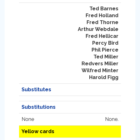
Ted Barnes
Fred Holland
Fred Thorne
Arthur Webdale
Fred Hellicar
Percy Bird
Phil Pierce
Ted Miller
Redvers Miller
Wilfred Minter
Harold Figg
Substitutes
Substitutions
None
None.
Yellow cards