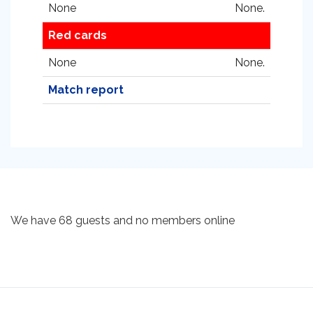
None
None.
Red cards
None
None.
Match report
We have 68 guests and no members online