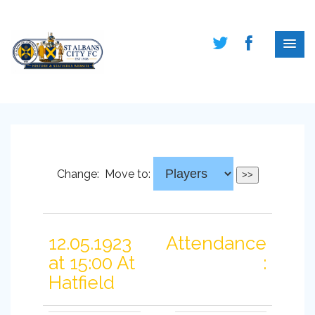
Change:
Move to:
12.05.1923
Attendance
at 15:00 At
:
Hatfield