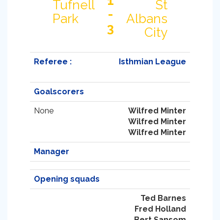
1
Tufnell
St
-
Park
Albans
3
City
Referee :
Isthmian League
Goalscorers
None
Wilfred Minter
Wilfred Minter
Wilfred Minter
Manager
Opening squads
Ted Barnes
Fred Holland
Bert Sansom