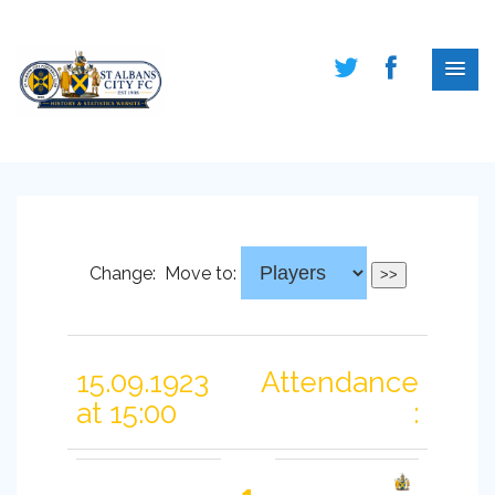
Change:
Move to:
15.09.1923
Attendance
at 15:00
: