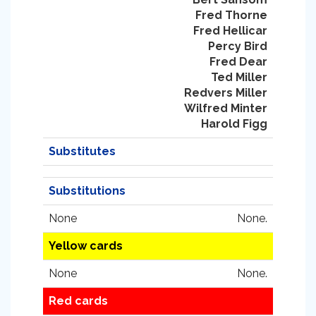
Fred Thorne
Fred Hellicar
Percy Bird
Fred Dear
Ted Miller
Redvers Miller
Wilfred Minter
Harold Figg
Substitutes
Substitutions
None
None.
Yellow cards
None
None.
Red cards