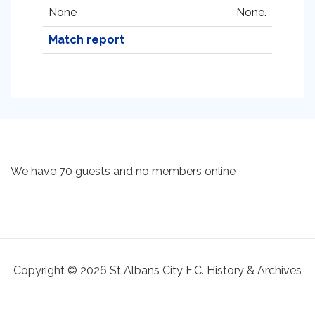
None
None.
Match report
We have 70 guests and no members online
Copyright © 2026 St Albans City F.C. History & Archives