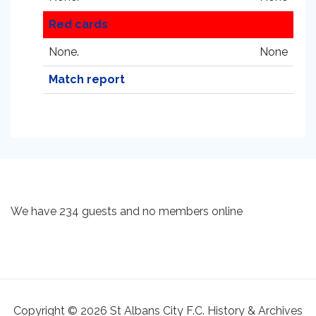
Red cards
None.
None
Match report
We have 234 guests and no members online
Copyright © 2026 St Albans City F.C. History & Archives