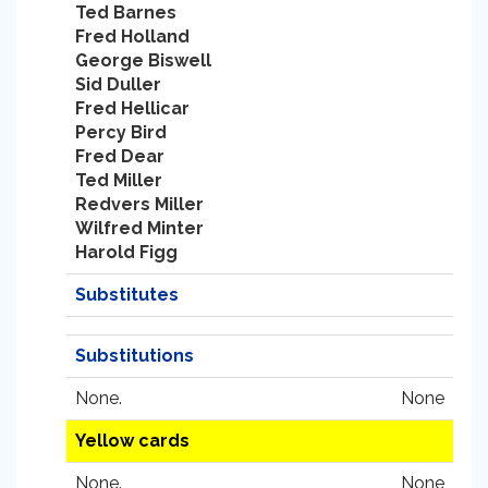
Ted Barnes
Fred Holland
George Biswell
Sid Duller
Fred Hellicar
Percy Bird
Fred Dear
Ted Miller
Redvers Miller
Wilfred Minter
Harold Figg
Substitutes
Substitutions
None.
None
Yellow cards
None.
None