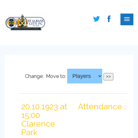
Change:
Move to:
20.10.1923 at
Attendance :
15:00
Clarence
Park