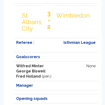
3
St
Wimbledon
-
Albans
2
City
Referee :
Isthmian League
Goalscorers
Wilfred Minter
None
George Biswell
Fred Holland
(pen.)
Manager
Opening squads