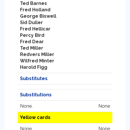
Ted Barnes
Fred Holland
George Biswell
Sid Duller
Fred Hellicar
Percy Bird
Fred Dear
Ted Miller
Redvers Miller
Wilfred Minter
Harold Figg
Substitutes
Substitutions
None.
None
Yellow cards
None.
None