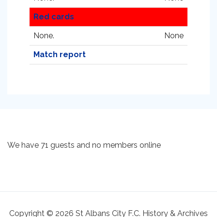
Red cards
None.
None
Match report
We have 71 guests and no members online
Copyright © 2026 St Albans City F.C. History & Archives