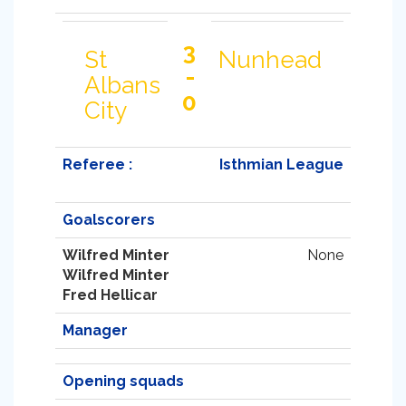
3
St
Nunhead
-
Albans
0
City
Referee :
Isthmian League
Goalscorers
Wilfred Minter
None
Wilfred Minter
Fred Hellicar
Manager
Opening squads