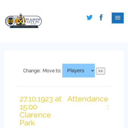
Change:
Move to:
27.10.1923 at
Attendance
15:00
:
Clarence
Park