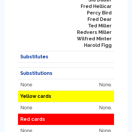
Fred Hellicar
Percy Bird
Fred Dear
Ted Miller
Redvers Miller
Wilfred Minter
Harold Figg
Substitutes
Substitutions
None
None.
Yellow cards
None
None.
Red cards
None
None.