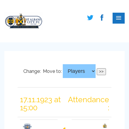
Change:
Move to:
17.11.1923 at
Attendance
15:00
: