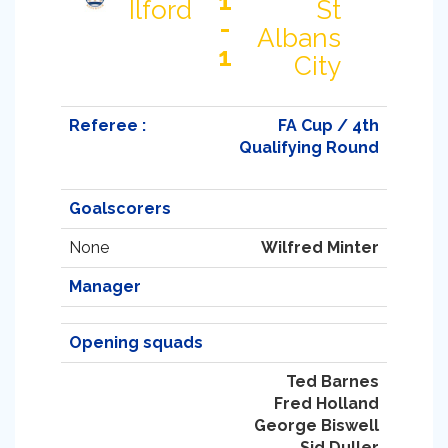
1
Ilford
St
-
Albans
1
City
Referee :
FA Cup / 4th
Qualifying Round
Goalscorers
None
Wilfred Minter
Manager
Opening squads
Ted Barnes
Fred Holland
George Biswell
Sid Duller