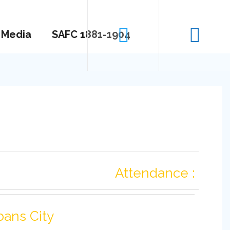
Media
SAFC 1881-1904
Attendance :
bans City