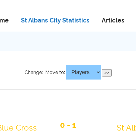
me
St Albans City Statistics
Articles
Change:
Move to:
0 - 1
Blue Cross
St Al