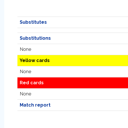
Substitutes
Substitutions
None
Yellow cards
None
Red cards
None
Match report