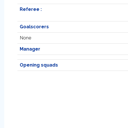
Referee :
Goalscorers
None
Manager
Opening squads