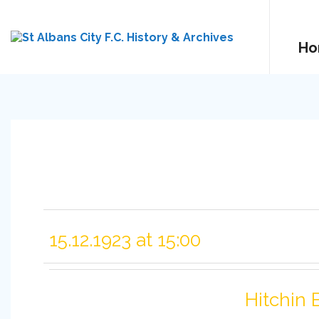
Ho
15.12.1923 at 15:00
Hitchin 