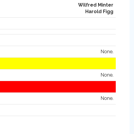
Wilfred Minter
Harold Figg
None.
None.
None.