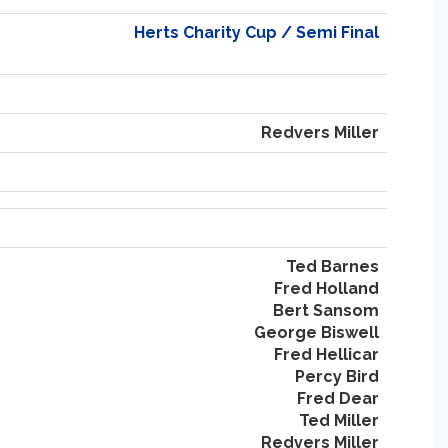
Herts Charity Cup / Semi Final
Redvers Miller
Ted Barnes
Fred Holland
Bert Sansom
George Biswell
Fred Hellicar
Percy Bird
Fred Dear
Ted Miller
Redvers Miller