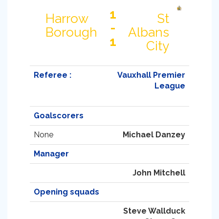
1
Harrow
St
-
Borough
Albans
1
City
Referee :
Vauxhall Premier
League
Goalscorers
None
Michael Danzey
Manager
John Mitchell
Opening squads
Steve Wallduck