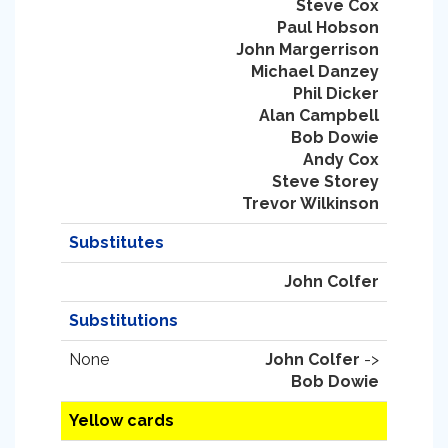
Steve Cox
Paul Hobson
John Margerrison
Michael Danzey
Phil Dicker
Alan Campbell
Bob Dowie
Andy Cox
Steve Storey
Trevor Wilkinson
Substitutes
John Colfer
Substitutions
None
John Colfer
->
Bob Dowie
Yellow cards