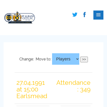
Change:
Move to:
27.04.1991
Attendance
at 15:00
: 349
Earlsmead