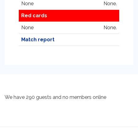
None
None.
Red cards
None
None.
Match report
We have 290 guests and no members online