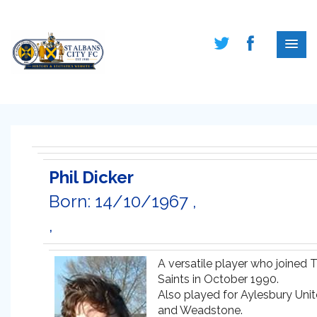
Phil Dicker
Born: 14/10/1967 ,
,
A versatile player who joined 
Saints in October 1990.
Also played for Aylesbury Uni
and Weadstone.