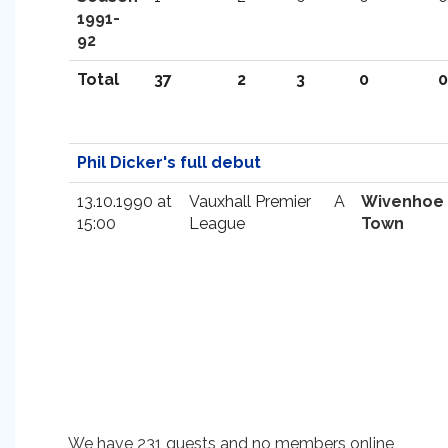
1991-
92
Total
37
2
3
0
0
Phil Dicker's full debut
13.10.1990 at
Vauxhall Premier
A
Wivenhoe
15:00
League
Town
We have 231 guests and no members online