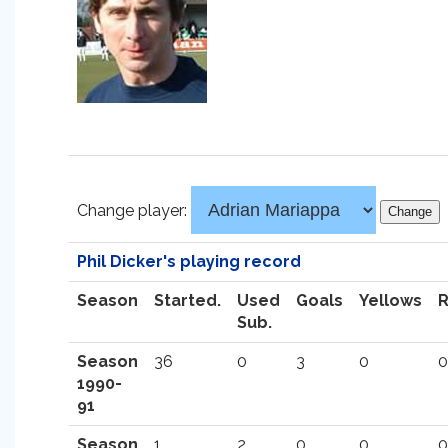
Change player:
Phil Dicker's playing record
Season
Started.
Used
Goals
Yellows
Sub.
Season
36
0
3
0
0
1990-
91
Season
1
2
0
0
0