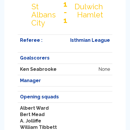
1
St
Dulwich
-
Albans
Hamlet
1
City
Referee :
Isthmian League
Goalscorers
Ken Seabrooke
None
Manager
Opening squads
Albert Ward
Bert Mead
A. Jolliffe
William Tibbett