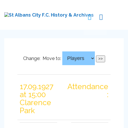
Change:
Move to:
17.09.1927
Attendance
at 15:00
:
Clarence
Park