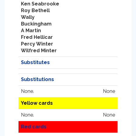
Ken Seabrooke
Roy Bethell
Wally
Buckingham
A Martin
Fred Hellicar
Percy Winter
Wilfred Minter
Substitutes
Substitutions
None.
None
Yellow cards
None.
None
Red cards