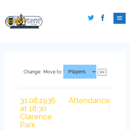
Change:
Move to:
31.08.1936
Attendance
at 18:30
:
Clarence
Park