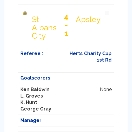
4
St
Apsley
-
Albans
1
City
Referee :
Herts Charity Cup
1st Rd
Goalscorers
Ken Baldwin
None
L. Groves
K. Hunt
George Gray
Manager