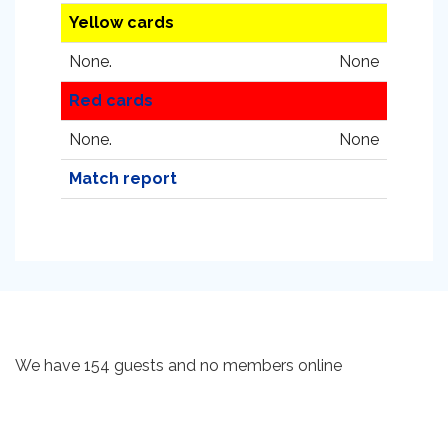
Yellow cards
None.
None
Red cards
None.
None
Match report
We have 154 guests and no members online