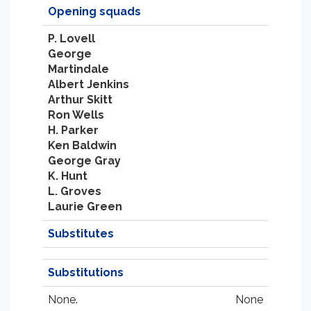
Opening squads
P. Lovell
George
Martindale
Albert Jenkins
Arthur Skitt
Ron Wells
H. Parker
Ken Baldwin
George Gray
K. Hunt
L. Groves
Laurie Green
Substitutes
Substitutions
None.
None