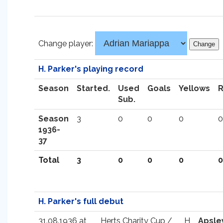
Change player:
H. Parker's playing record
Season
Started.
Used
Goals
Yellows
Sub.
Season
3
0
0
0
0
1936-
37
Total
3
0
0
0
0
H. Parker's full debut
31.08.1936 at
Herts Charity Cup /
H
Apsle