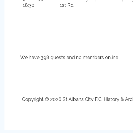
18:30
1st Rd
We have 398 guests and no members online
Copyright © 2026 St Albans City F.C. History & Arc