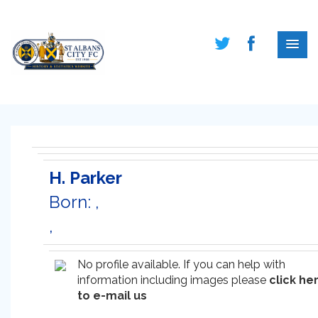
H. Parker
Born: ,
,
No profile available. If you can help with
information including images please
click he
to e-mail us