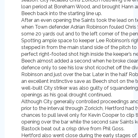
loan period at Boreham Wood, and brought Hann 
Beech back into the starting line up.
After an even opening the Saints took the lead on 
when Town defender Adrian Robinson fouled Chris
some 20 yards out and to the left corner of the pen
Spotting ample space to keeper Lee Robinson’s rig
stepped in from the main stand side of the pitch to 
perfect right-footed shot high inside the keeper’s ne
Beech almost added a second when he broke clear
defence only to see his low shot ricochet off the di
Robinson and just over the bar. Later in the half R
an excellent instinctive save as Beech shot on the t
well-built City striker was also guilty of squanderin
openings as his goal drought continued.
Although City generally controlled proceedings an
prior to the interval through Zoricich, Hertford had
chances to pull level only for Kevin Cooper to clip th
opening over the bar while the second saw Saints 
Bastock beat out a crisp drive from Phil Goss.
Hertford also went close during the early stages o