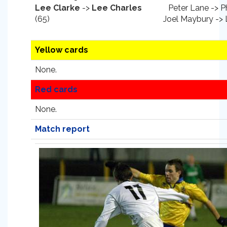
Lee Clarke
->
Lee Charles
Peter Lane -> Ph
(65)
Joel Maybury ->
Yellow cards
None.
Red cards
None.
Match report