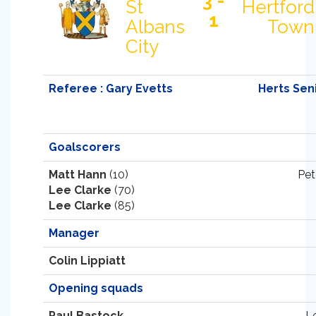
3 -
St
Hertford
1
Albans
Town
City
Referee : Gary Evetts
Herts Sen
Goalscorers
Matt Hann
(10)
Pet
Lee Clarke
(70)
Lee Clarke
(85)
Manager
Colin Lippiatt
Opening squads
Paul Bastock
L