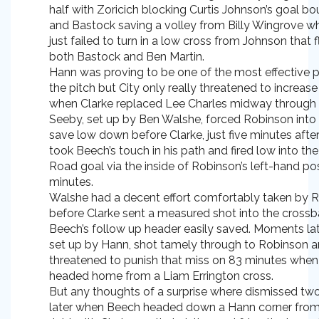
half with Zoricich blocking Curtis Johnson’s goal b
and Bastock saving a volley from Billy Wingrove w
just failed to turn in a low cross from Johnson tha
both Bastock and Ben Martin.
Hann was proving to be one of the most effective p
the pitch but City only really threatened to increase 
when Clarke replaced Lee Charles midway through t
Seeby, set up by Ben Walshe, forced Robinson into
save low down before Clarke, just five minutes afte
took Beech’s touch in his path and fired low into the
Road goal via the inside of Robinson’s left-hand po
minutes.
Walshe had a decent effort comfortably taken by 
before Clarke sent a measured shot into the crossb
Beech’s follow up header easily saved. Moments la
set up by Hann, shot tamely through to Robinson a
threatened to punish that miss on 83 minutes whe
headed home from a Liam Errington cross.
But any thoughts of a surprise where dismissed tw
later when Beech headed down a Hann corner from