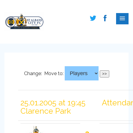
Change:
Move to:
25.01.2005 at 19:45
Attendan
Clarence Park