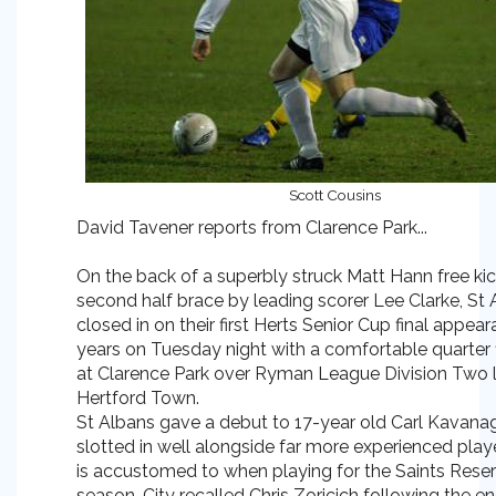
Scott Cousins
David Tavener reports from Clarence Park...
On the back of a superbly struck Matt Hann free ki
second half brace by leading scorer Lee Clarke, St 
closed in on their first Herts Senior Cup final appear
years on Tuesday night with a comfortable quarter f
at Clarence Park over Ryman League Division Two 
Hertford Town.
St Albans gave a debut to 17-year old Carl Kavan
slotted in well alongside far more experienced play
is accustomed to when playing for the Saints Reser
season. City recalled Chris Zoricich following the en