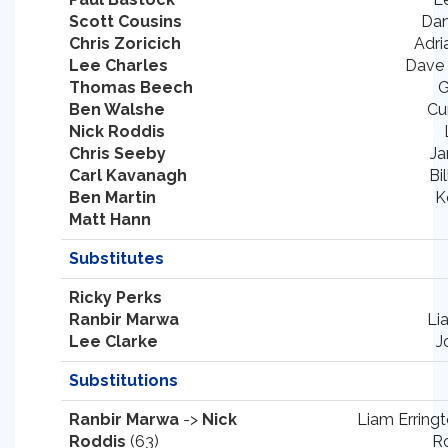
Scott Cousins
Dan
Chris Zoricich
Adri
Lee Charles
Dave
Thomas Beech
G
Ben Walshe
Cu
Nick Roddis
Chris Seeby
Ja
Carl Kavanagh
Bi
Ben Martin
K
Matt Hann
Substitutes
Ricky Perks
Ranbir Marwa
Li
Lee Clarke
J
Substitutions
Ranbir Marwa
->
Nick
Liam Erringt
Roddis
(63)
Ro