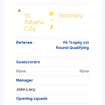
0
St
Bromley
-
Albans
2
City
Referee :
FA Trophy 1st
Round Qualifying
Goalscorers
None.
None
Manager
John Lacy
Opening squads