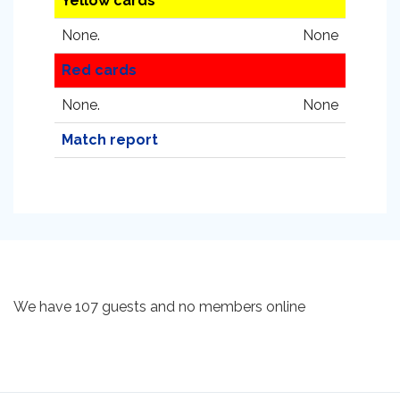
Yellow cards
None.
None
Red cards
None.
None
Match report
We have 107 guests and no members online