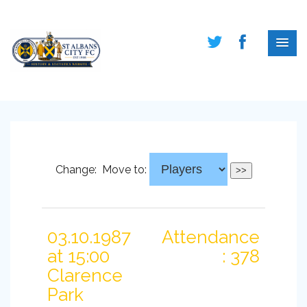
Change:
Move to:
03.10.1987
Attendance
at 15:00
: 378
Clarence
Park