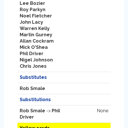
Lee Bozier
Roy Parkyn
Noel Fletcher
John Lacy
Warren Kelly
Martin Gurney
Allan Cockram
Mick O'Shea
Phil Driver
Nigel Johnson
Chris Jones
Substitutes
Rob Smale
Substitutions
Rob Smale
->
Phil
None
Driver