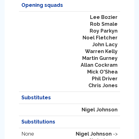
Opening squads
Lee Bozier
Rob Smale
Roy Parkyn
Noel Fletcher
John Lacy
Warren Kelly
Martin Gurney
Allan Cockram
Mick O'Shea
Phil Driver
Chris Jones
Substitutes
Nigel Johnson
Substitutions
None
Nigel Johnson
->