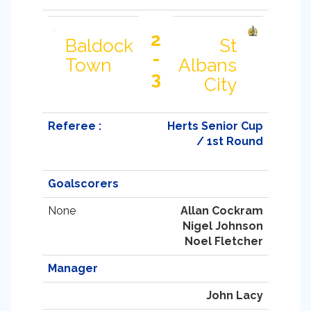
2
Baldock
St
-
Town
Albans
3
City
Referee :
Herts Senior Cup
/ 1st Round
Goalscorers
None
Allan Cockram
Nigel Johnson
Noel Fletcher
Manager
John Lacy