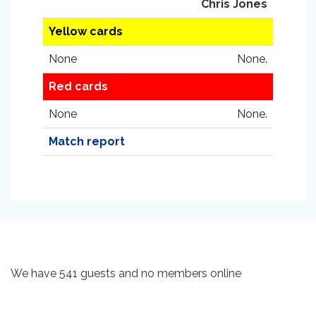
Chris Jones
Yellow cards
None
None.
Red cards
None
None.
Match report
We have 541 guests and no members online