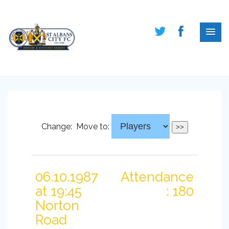
Change:
Move to:
06.10.1987
Attendance
at 19:45
: 180
Norton
Road