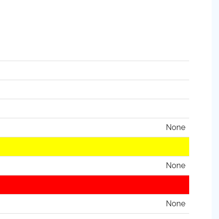
None
None
None