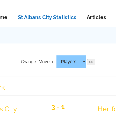
me
St Albans City Statistics
Articles
Change:
Move to:
rk
3 - 1
s City
Hertf