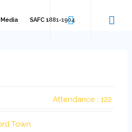
Media
SAFC 1881-1904
Attendance : 122
ord Town