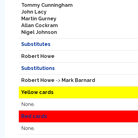
Tommy Cunningham
John Lacy
Martin Gurney
Allan Cockram
Nigel Johnson
Substitutes
Robert Howe
Substitutions
Robert Howe
->
Mark Barnard
Yellow cards
None.
Red cards
None.