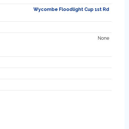
Wycombe Floodlight Cup 1st Rd
None