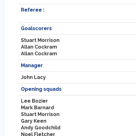
Referee :
Goalscorers
Stuart Morrison
Allan Cockram
Allan Cockram
Manager
John Lacy
Opening squads
Lee Bozier
Mark Barnard
Stuart Morrison
Gary Keen
Andy Goodchild
Noel Fletcher