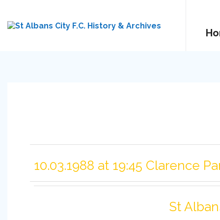
Ho
10.03.1988 at 19:45 Clarence Pa
St Alban