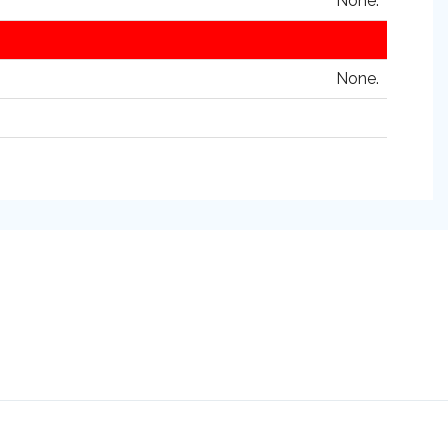
None.
None.