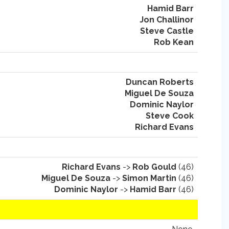
Hamid Barr
Jon Challinor
Steve Castle
Rob Kean
Duncan Roberts
Miguel De Souza
Dominic Naylor
Steve Cook
Richard Evans
Richard Evans
->
Rob Gould
(46)
Miguel De Souza
->
Simon Martin
(46)
Dominic Naylor
->
Hamid Barr
(46)