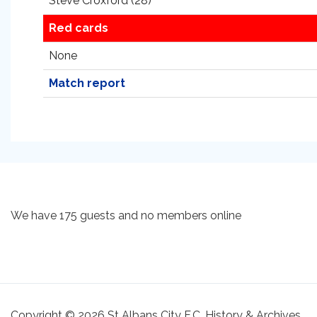
Steve Croxford (28)
Red cards
None
Match report
We have 175 guests and no members online
Copyright © 2026 St Albans City F.C. History & Archives