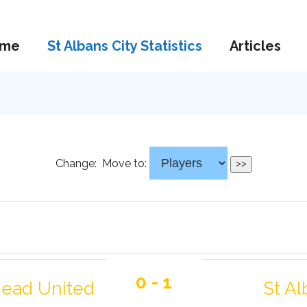
me
St Albans City Statistics
Articles
Change:
Move to:
0 - 1
ead United
St Al