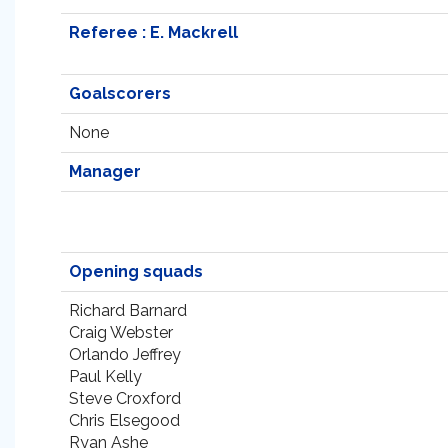
Referee : E. Mackrell
Goalscorers
None
Manager
Opening squads
Richard Barnard
Craig Webster
Orlando Jeffrey
Paul Kelly
Steve Croxford
Chris Elsegood
Ryan Ashe