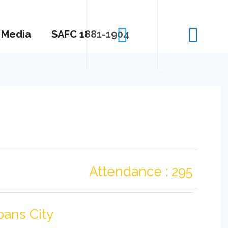
Media
SAFC 1881-1904
Attendance : 295
bans City