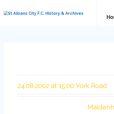
Ho
24.08.2002 at 15:00 York Road
Maidenh