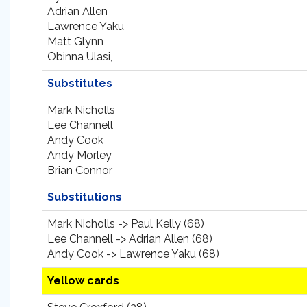
Adrian Allen
Lawrence Yaku
Matt Glynn
Obinna Ulasi,
Substitutes
Mark Nicholls
Lee Channell
Andy Cook
Andy Morley
Brian Connor
Substitutions
Mark Nicholls -> Paul Kelly (68)
Lee Channell -> Adrian Allen (68)
Andy Cook -> Lawrence Yaku (68)
Yellow cards