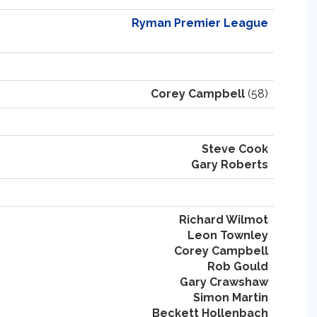
Ryman Premier League
Corey Campbell
(58)
Steve Cook
Gary Roberts
Richard Wilmot
Leon Townley
Corey Campbell
Rob Gould
Gary Crawshaw
Simon Martin
Beckett Hollenbach