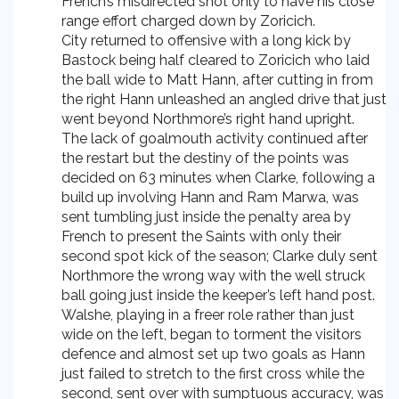
French’s misdirected shot only to have his close
range effort charged down by Zoricich.
City returned to offensive with a long kick by
Bastock being half cleared to Zoricich who laid
the ball wide to Matt Hann, after cutting in from
the right Hann unleashed an angled drive that just
went beyond Northmore’s right hand upright.
The lack of goalmouth activity continued after
the restart but the destiny of the points was
decided on 63 minutes when Clarke, following a
build up involving Hann and Ram Marwa, was
sent tumbling just inside the penalty area by
French to present the Saints with only their
second spot kick of the season; Clarke duly sent
Northmore the wrong way with the well struck
ball going just inside the keeper’s left hand post.
Walshe, playing in a freer role rather than just
wide on the left, began to torment the visitors
defence and almost set up two goals as Hann
just failed to stretch to the first cross while the
second, sent over with sumptuous accuracy, was