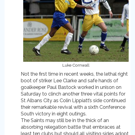
Luke Cornwall
Not the first time in recent weeks, the lethal right
boot of striker Lee Clarke and safe hands of
goalkeeper Paul Bastock worked in unison on
Saturday to clinch another three vital points for
St Albans City as Colin Lippiatt’s side continued
their remarkable revival with a sixth Conference
South victory in eight outings.
The Saints may still be in the thick of an
absorbing relegation battle that embraces at
least ten clubs but should all visiting sides adopt