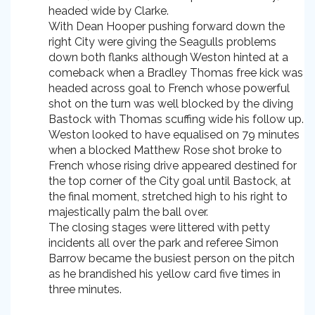
headed wide by Clarke.
With Dean Hooper pushing forward down the
right City were giving the Seagulls problems
down both flanks although Weston hinted at a
comeback when a Bradley Thomas free kick was
headed across goal to French whose powerful
shot on the turn was well blocked by the diving
Bastock with Thomas scuffing wide his follow up.
Weston looked to have equalised on 79 minutes
when a blocked Matthew Rose shot broke to
French whose rising drive appeared destined for
the top corner of the City goal until Bastock, at
the final moment, stretched high to his right to
majestically palm the ball over.
The closing stages were littered with petty
incidents all over the park and referee Simon
Barrow became the busiest person on the pitch
as he brandished his yellow card five times in
three minutes.