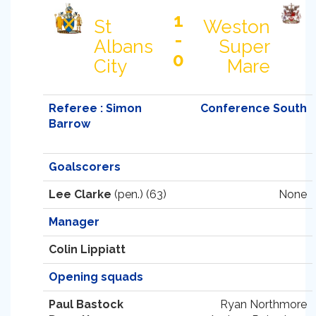
1
St
Weston
-
Albans
Super
0
City
Mare
Referee : Simon
Conference South
Barrow
Goalscorers
Lee Clarke
(pen.) (63)
None
Manager
Colin Lippiatt
Opening squads
Paul Bastock
Ryan Northmore