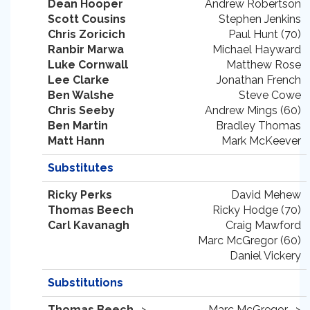
Dean Hooper
Andrew Robertson
Scott Cousins
Stephen Jenkins
Chris Zoricich
Paul Hunt (70)
Ranbir Marwa
Michael Hayward
Luke Cornwall
Matthew Rose
Lee Clarke
Jonathan French
Ben Walshe
Steve Cowe
Chris Seeby
Andrew Mings (60)
Ben Martin
Bradley Thomas
Matt Hann
Mark McKeever
Substitutes
Ricky Perks
David Mehew
Thomas Beech
Ricky Hodge (70)
Carl Kavanagh
Craig Mawford
Marc McGregor (60)
Daniel Vickery
Substitutions
Thomas Beech
->
Marc McGregor ->