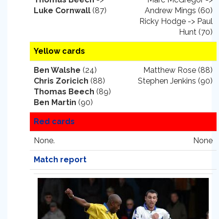
Luke Cornwall
(87)
Andrew Mings (60)
Ricky Hodge -> Paul
Hunt (70)
Yellow cards
Ben Walshe
(24)
Matthew Rose (88)
Chris Zoricich
(88)
Stephen Jenkins (90)
Thomas Beech
(89)
Ben Martin
(90)
Red cards
None.
None
Match report