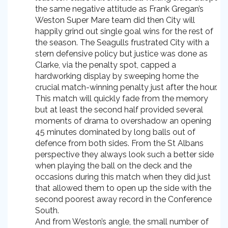
the same negative attitude as Frank Gregan’s
Weston Super Mare team did then City will
happily grind out single goal wins for the rest of
the season. The Seagulls frustrated City with a
stern defensive policy but justice was done as
Clarke, via the penalty spot, capped a
hardworking display by sweeping home the
crucial match-winning penalty just after the hour.
This match will quickly fade from the memory
but at least the second half provided several
moments of drama to overshadow an opening
45 minutes dominated by long balls out of
defence from both sides. From the St Albans
perspective they always look such a better side
when playing the ball on the deck and the
occasions during this match when they did just
that allowed them to open up the side with the
second poorest away record in the Conference
South.
And from Weston’s angle, the small number of