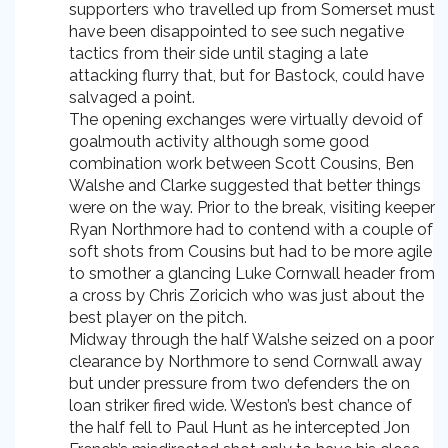
supporters who travelled up from Somerset must
have been disappointed to see such negative
tactics from their side until staging a late
attacking flurry that, but for Bastock, could have
salvaged a point.
The opening exchanges were virtually devoid of
goalmouth activity although some good
combination work between Scott Cousins, Ben
Walshe and Clarke suggested that better things
were on the way. Prior to the break, visiting keeper
Ryan Northmore had to contend with a couple of
soft shots from Cousins but had to be more agile
to smother a glancing Luke Cornwall header from
a cross by Chris Zoricich who was just about the
best player on the pitch.
Midway through the half Walshe seized on a poor
clearance by Northmore to send Cornwall away
but under pressure from two defenders the on
loan striker fired wide. Weston’s best chance of
the half fell to Paul Hunt as he intercepted Jon