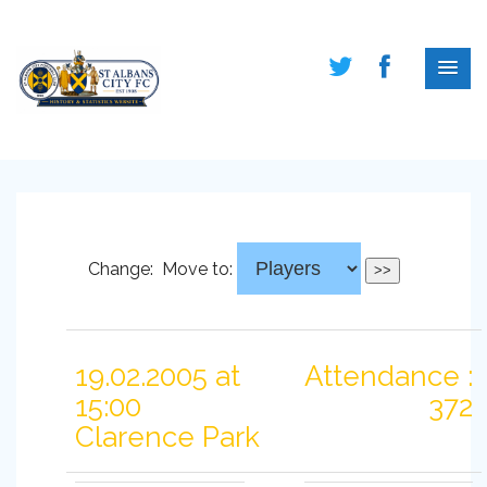
Change:
Move to:
19.02.2005 at
Attendance :
15:00
372
Clarence Park