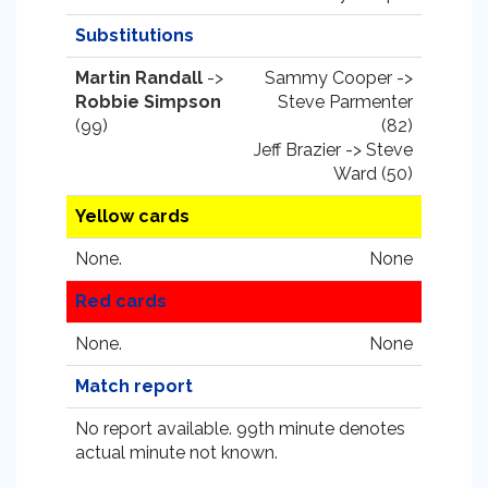
Substitutions
Martin Randall
->
Sammy Cooper ->
Robbie Simpson
Steve Parmenter
(99)
(82)
Jeff Brazier -> Steve
Ward (50)
Yellow cards
None.
None
Red cards
None.
None
Match report
No report available. 99th minute denotes
actual minute not known.