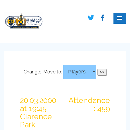
Change:
Move to:
20.03.2000
Attendance
at 19:45
: 459
Clarence
Park