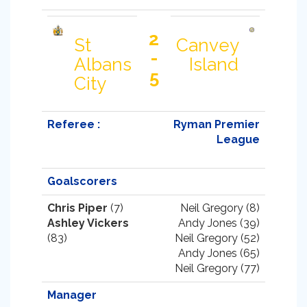
2
St
Canvey
-
Albans
Island
5
City
Referee :
Ryman Premier
League
Goalscorers
Chris Piper
(7)
Neil Gregory (8)
Ashley Vickers
Andy Jones (39)
(83)
Neil Gregory (52)
Andy Jones (65)
Neil Gregory (77)
Manager