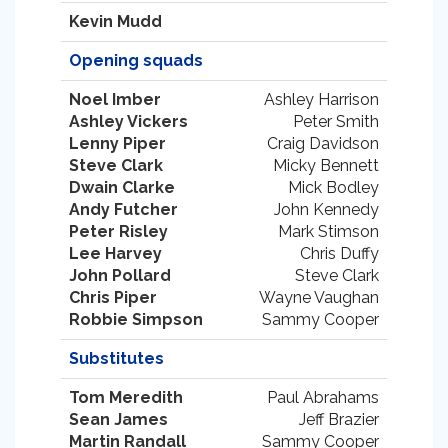
Kevin Mudd
Opening squads
Noel Imber
Ashley Harrison
Ashley Vickers
Peter Smith
Lenny Piper
Craig Davidson
Steve Clark
Micky Bennett
Dwain Clarke
Mick Bodley
Andy Futcher
John Kennedy
Peter Risley
Mark Stimson
Lee Harvey
Chris Duffy
John Pollard
Steve Clark
Chris Piper
Wayne Vaughan
Robbie Simpson
Sammy Cooper
Substitutes
Tom Meredith
Paul Abrahams
Sean James
Jeff Brazier
Martin Randall
Sammy Cooper