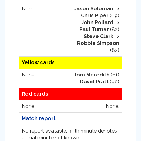
None
Jason Soloman
->
Chris Piper
(69)
John Pollard
->
Paul Turner
(82)
Steve Clark
->
Robbie Simpson
(82)
Yellow cards
None
Tom Meredith
(61)
David Pratt
(90)
Red cards
None
None.
Match report
No report available. 99th minute denotes
actual minute not known.