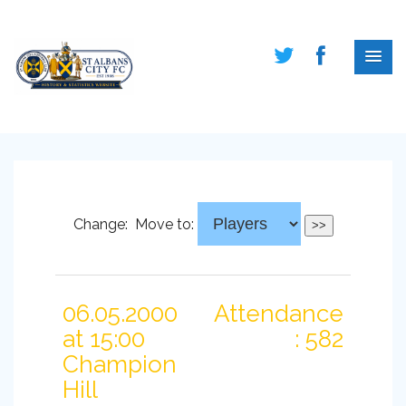
Change:
Move to:
06.05.2000
Attendance
at 15:00
: 582
Champion
Hill