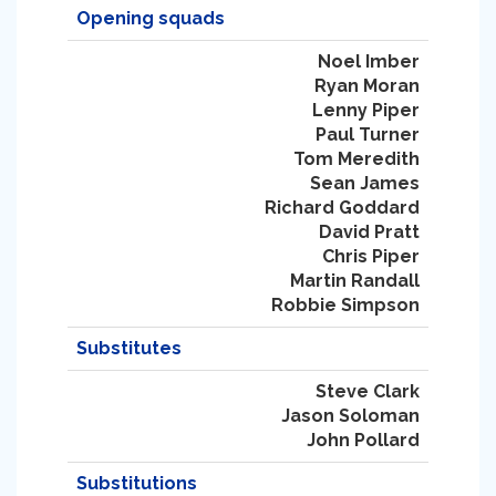
Opening squads
Noel Imber
Ryan Moran
Lenny Piper
Paul Turner
Tom Meredith
Sean James
Richard Goddard
David Pratt
Chris Piper
Martin Randall
Robbie Simpson
Substitutes
Steve Clark
Jason Soloman
John Pollard
Substitutions