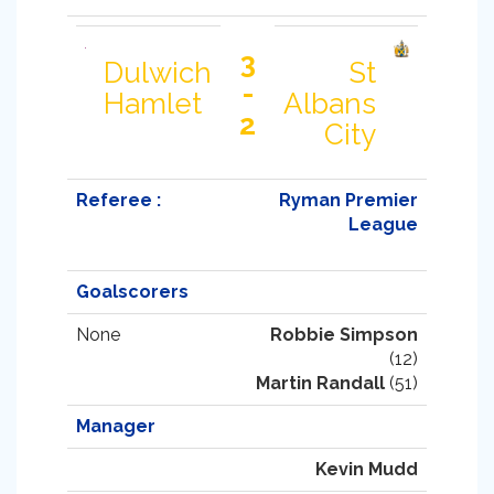
3
Dulwich
St
-
Hamlet
Albans
2
City
Referee :
Ryman Premier
League
Goalscorers
None
Robbie Simpson
(12)
Martin Randall
(51)
Manager
Kevin Mudd