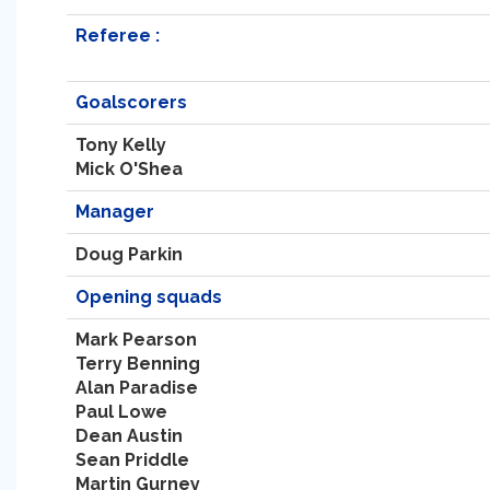
Referee :
Goalscorers
Tony Kelly
Mick O'Shea
Manager
Doug Parkin
Opening squads
Mark Pearson
Terry Benning
Alan Paradise
Paul Lowe
Dean Austin
Sean Priddle
Martin Gurney