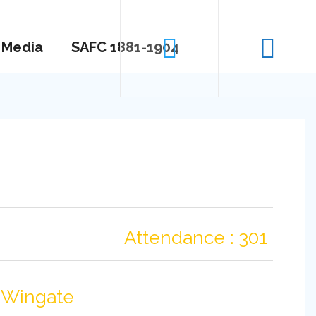
Media
SAFC 1881-1904
Attendance : 301
-Wingate