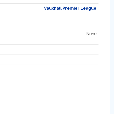
Vauxhall Premier League
None