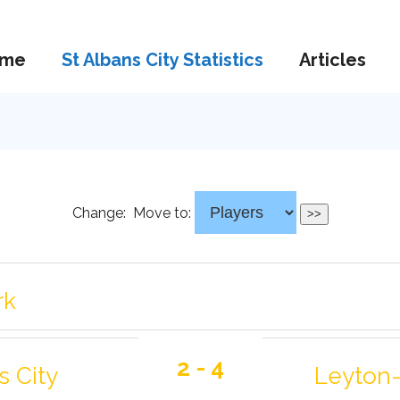
me
St Albans City Statistics
Articles
Change:
Move to:
rk
2 - 4
s City
Leyton