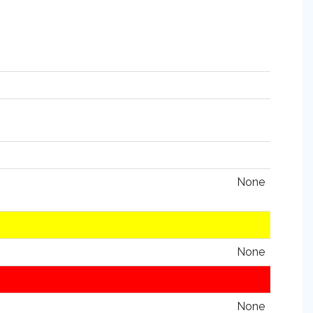
None
None
None