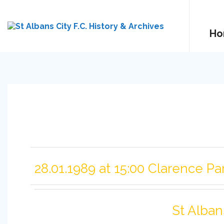
Ho
28.01.1989 at 15:00 Clarence Pa
St Alban