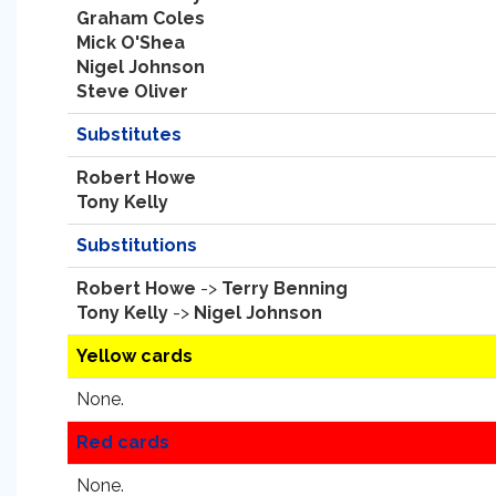
Graham Coles
Mick O'Shea
Nigel Johnson
Steve Oliver
Substitutes
Robert Howe
Tony Kelly
Substitutions
Robert Howe
->
Terry Benning
Tony Kelly
->
Nigel Johnson
Yellow cards
None.
Red cards
None.