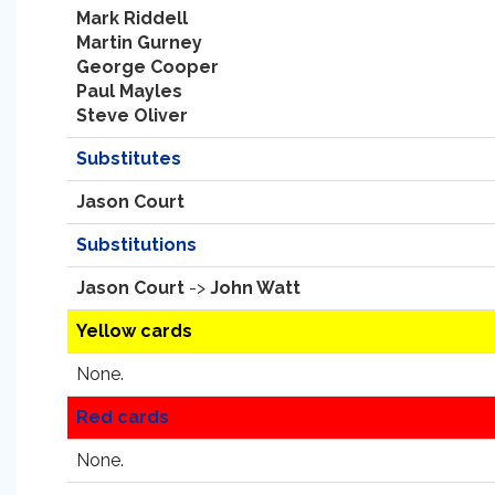
Mark Riddell
Martin Gurney
George Cooper
Paul Mayles
Steve Oliver
Substitutes
Jason Court
Substitutions
Jason Court
->
John Watt
Yellow cards
None.
Red cards
None.