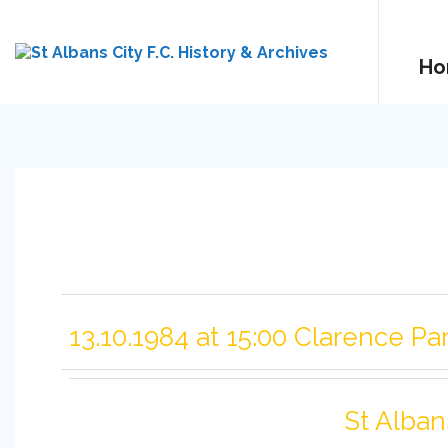
Ho
13.10.1984 at 15:00 Clarence Pa
St Alban