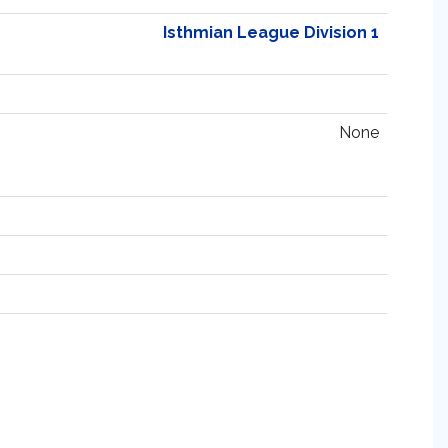
Isthmian League Division 1
None