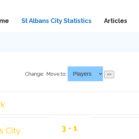
me
St Albans City Statistics
Articles
Change:
Move to:
rk
3 - 1
s City