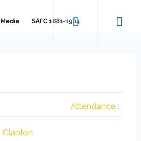
Media
SAFC 1881-1904
Attendance :
Clapton