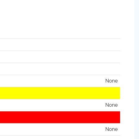
None
None
None