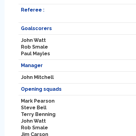
Referee :
Goalscorers
John Watt
Rob Smale
Paul Mayles
Manager
John Mitchell
Opening squads
Mark Pearson
Steve Bell
Terry Benning
John Watt
Rob Smale
Jim Carson