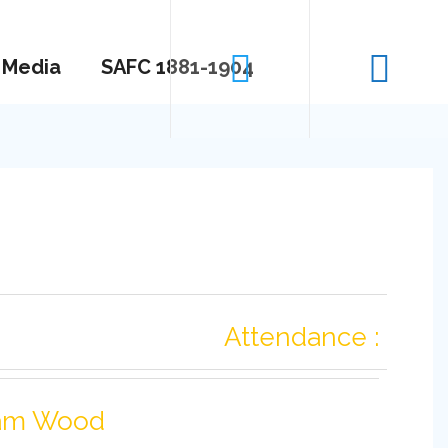
Media
SAFC 1881-1904
Attendance :
am Wood