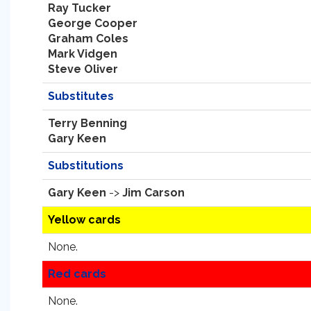
Ray Tucker
George Cooper
Graham Coles
Mark Vidgen
Steve Oliver
Substitutes
Terry Benning
Gary Keen
Substitutions
Gary Keen
->
Jim Carson
Yellow cards
None.
Red cards
None.