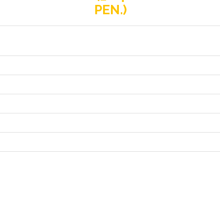
PEN.)