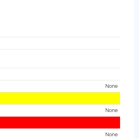
None
None
None