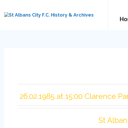
Ho
26.02.1985 at 15:00 Clarence Pa
St Alban