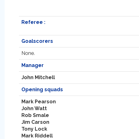
Referee :
Goalscorers
None.
Manager
John Mitchell
Opening squads
Mark Pearson
John Watt
Rob Smale
Jim Carson
Tony Lock
Mark Riddell