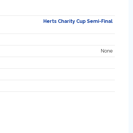
Herts Charity Cup Semi-Final
None