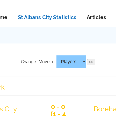
me
St Albans City Statistics
Articles
Change:
Move to:
rk
0 - 0
s City
Boreh
(1 - 4