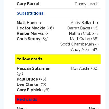
Gary Burrell
Danny Leach
Substitutions
Matt Hann
->
Andy Ballard ->
Hector Mackie
(46)
Darren Baker (46)
Ranbir Marwa
->
Nathan Crabb ->
Chris Seeby
(85)
Matt Crabb (68)
Scott Chamberlain ->
Andy Atkin (87)
Yellow cards
Hassan Sulaiman
Ben Austin (60)
(31)
Paul Bruce
(36)
Lee Clarke
(72)
Gary Elphick
(76)
Red cards
None.
None