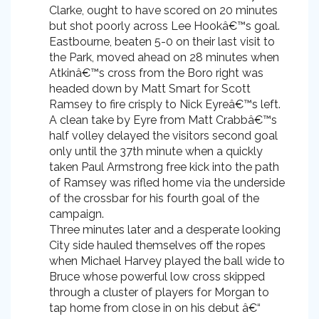
Clarke, ought to have scored on 20 minutes
but shot poorly across Lee Hookâ€™s goal.
Eastbourne, beaten 5-0 on their last visit to
the Park, moved ahead on 28 minutes when
Atkinâ€™s cross from the Boro right was
headed down by Matt Smart for Scott
Ramsey to fire crisply to Nick Eyreâ€™s left.
A clean take by Eyre from Matt Crabbâ€™s
half volley delayed the visitors second goal
only until the 37th minute when a quickly
taken Paul Armstrong free kick into the path
of Ramsey was rifled home via the underside
of the crossbar for his fourth goal of the
campaign.
Three minutes later and a desperate looking
City side hauled themselves off the ropes
when Michael Harvey played the ball wide to
Bruce whose powerful low cross skipped
through a cluster of players for Morgan to
tap home from close in on his debut â€“