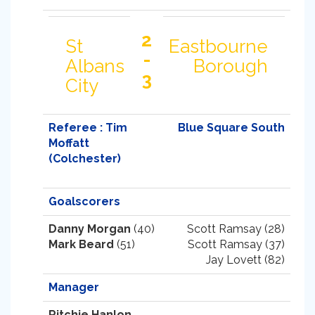
2
St
Eastbourne
-
Albans
Borough
3
City
Referee : Tim
Blue Square South
Moffatt
(Colchester)
Goalscorers
Danny Morgan
(40)
Scott Ramsay (28)
Mark Beard
(51)
Scott Ramsay (37)
Jay Lovett (82)
Manager
Ritchie Hanlon