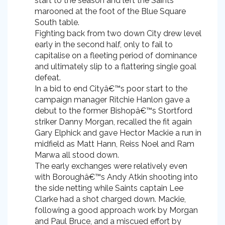
start to the season and left the Saints
marooned at the foot of the Blue Square
South table.
Fighting back from two down City drew level
early in the second half, only to fail to
capitalise on a fleeting period of dominance
and ultimately slip to a flattering single goal
defeat.
In a bid to end Cityâ€™s poor start to the
campaign manager Ritchie Hanlon gave a
debut to the former Bishopâ€™s Stortford
striker Danny Morgan, recalled the fit again
Gary Elphick and gave Hector Mackie a run in
midfield as Matt Hann, Reiss Noel and Ram
Marwa all stood down.
The early exchanges were relatively even
with Boroughâ€™s Andy Atkin shooting into
the side netting while Saints captain Lee
Clarke had a shot charged down. Mackie,
following a good approach work by Morgan
and Paul Bruce, and a miscued effort by