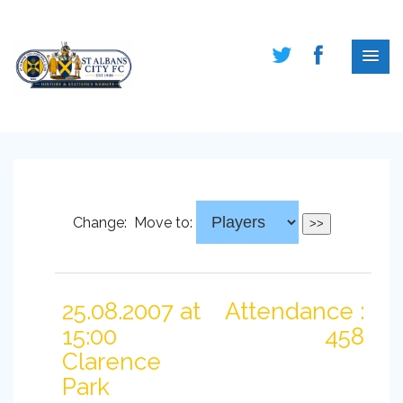
Change:
Move to:
25.08.2007 at
Attendance :
15:00
458
Clarence
Park