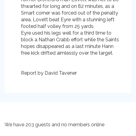
thwarted for long and on 82 minutes, as a
Smart corner was forced out of the penalty
area, Lovett beat Eyre with a stunning left
footed half volley from 25 yards.
Eyre used his legs well for a third time to
block a Nathan Crabb effort while the Saints
hopes disappeared as a last minute Hann
free kick drifted aimlessly over the target.
Report by David Tavener
We have 203 guests and no members online