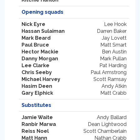
Opening squads
Nick Eyre
Lee Hook
Hassan Sulaiman
Darren Baker
Mark Beard
Jay Lovett
Paul Bruce
Matt Smart
Hector Mackie
Ben Austin
Danny Morgan
Mark Pullan
Lee Clarke
Pat Harding
Chris Seeby
Paul Armstrong
Michael Harvey
Scott Ramsay
Hasim Deen
Andy Atkin
Gary Elphick
Matt Crabb
Substitutes
Jamie Waite
Andy Ballard
Ranbir Marwa
Dean Lightwood
Reiss Noel
Scott Chamberlain
Matt Hann
Nathan Crabb