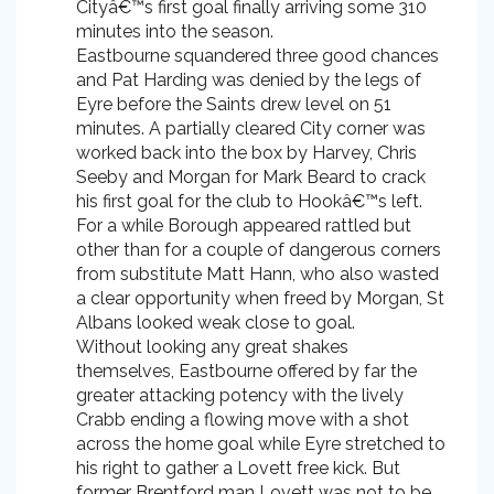
Cityâ€™s first goal finally arriving some 310
minutes into the season.
Eastbourne squandered three good chances
and Pat Harding was denied by the legs of
Eyre before the Saints drew level on 51
minutes. A partially cleared City corner was
worked back into the box by Harvey, Chris
Seeby and Morgan for Mark Beard to crack
his first goal for the club to Hookâ€™s left.
For a while Borough appeared rattled but
other than for a couple of dangerous corners
from substitute Matt Hann, who also wasted
a clear opportunity when freed by Morgan, St
Albans looked weak close to goal.
Without looking any great shakes
themselves, Eastbourne offered by far the
greater attacking potency with the lively
Crabb ending a flowing move with a shot
across the home goal while Eyre stretched to
his right to gather a Lovett free kick. But
former Brentford man Lovett was not to be