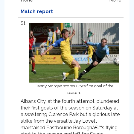
Match report
St
Danny Morgan scores City's first goal of the
season.
Albans City, at the fourth attempt, plundered
their first goals of the season on Saturday at
a sweltering Clarence Park but a glorious late
strike from the versatile Jay Lovett
maintained Eastbourne Boroughâ€™s flying