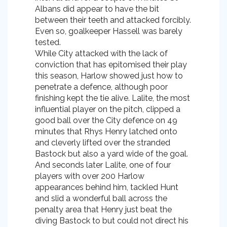
Albans did appear to have the bit
between their teeth and attacked forcibly.
Even so, goalkeeper Hassell was barely
tested.
While City attacked with the lack of
conviction that has epitomised their play
this season, Harlow showed just how to
penetrate a defence, although poor
finishing kept the tie alive. Lalite, the most
influential player on the pitch, clipped a
good ball over the City defence on 49
minutes that Rhys Henry latched onto
and cleverly lifted over the stranded
Bastock but also a yard wide of the goal.
And seconds later Lalite, one of four
players with over 200 Harlow
appearances behind him, tackled Hunt
and slid a wonderful ball across the
penalty area that Henry just beat the
diving Bastock to but could not direct his