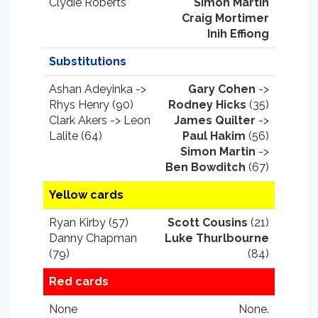
Clydie Roberts
Simon Martin
Craig Mortimer
Inih Effiong
Substitutions
Ashan Adeyinka ->
Gary Cohen
->
Rhys Henry (90)
Rodney Hicks
(35)
Clark Akers -> Leon
James Quilter
->
Lalite (64)
Paul Hakim
(56)
Simon Martin
->
Ben Bowditch
(67)
Yellow cards
Ryan Kirby (57)
Scott Cousins
(21)
Danny Chapman
Luke Thurlbourne
(79)
(84)
Red cards
None
None.