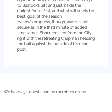
to Bastock’s left and just inside the
upright for his first, and what will surely be
best, goal of the season.
Harlow’s progress, though, was still not
secure as in the third minute of added
time James Fisher crossed from the City
right with the retreating Chapman heading
the ball against the outside of his near
post.
We have 234 guests and no members online