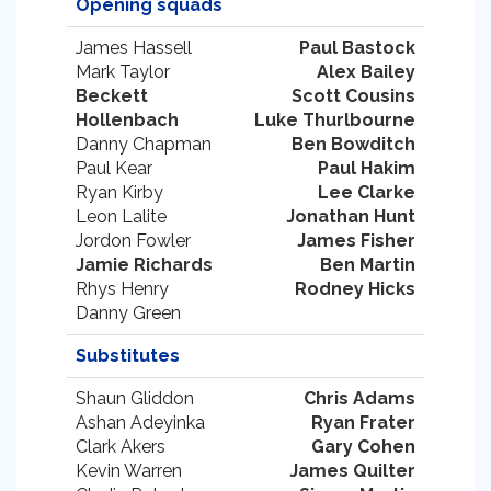
Opening squads
James Hassell
Paul Bastock
Mark Taylor
Alex Bailey
Beckett
Scott Cousins
Hollenbach
Luke Thurlbourne
Danny Chapman
Ben Bowditch
Paul Kear
Paul Hakim
Ryan Kirby
Lee Clarke
Leon Lalite
Jonathan Hunt
Jordon Fowler
James Fisher
Jamie Richards
Ben Martin
Rhys Henry
Rodney Hicks
Danny Green
Substitutes
Shaun Gliddon
Chris Adams
Ashan Adeyinka
Ryan Frater
Clark Akers
Gary Cohen
Kevin Warren
James Quilter