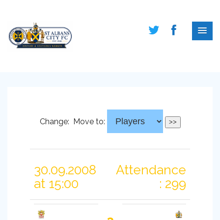
Change:
Move to:
30.09.2008
Attendance
at 15:00
: 299