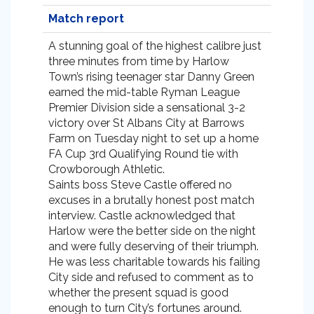
Match report
A stunning goal of the highest calibre just
three minutes from time by Harlow
Town’s rising teenager star Danny Green
earned the mid-table Ryman League
Premier Division side a sensational 3-2
victory over St Albans City at Barrows
Farm on Tuesday night to set up a home
FA Cup 3rd Qualifying Round tie with
Crowborough Athletic.
Saints boss Steve Castle offered no
excuses in a brutally honest post match
interview. Castle acknowledged that
Harlow were the better side on the night
and were fully deserving of their triumph.
He was less charitable towards his failing
City side and refused to comment as to
whether the present squad is good
enough to turn City’s fortunes around.