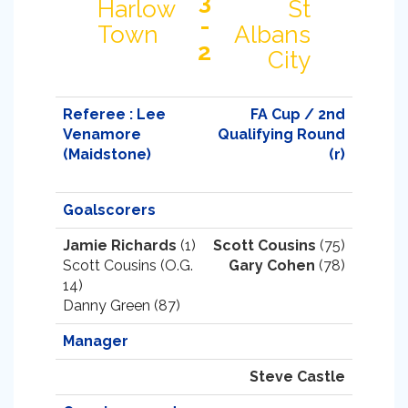
3
Harlow
St
-
Town
Albans
2
City
Referee : Lee
FA Cup / 2nd
Venamore
Qualifying Round
(Maidstone)
(r)
Goalscorers
Jamie Richards
(1)
Scott Cousins
(75)
Scott Cousins (O.G.
Gary Cohen
(78)
14)
Danny Green (87)
Manager
Steve Castle