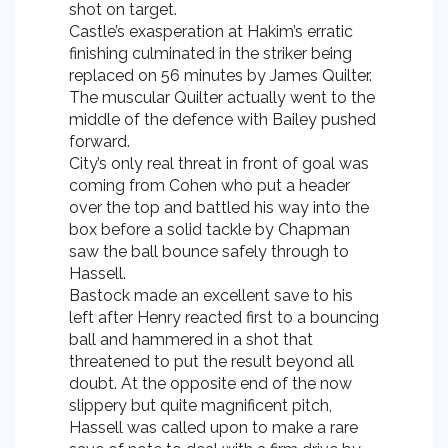
shot on target.
Castle’s exasperation at Hakim’s erratic
finishing culminated in the striker being
replaced on 56 minutes by James Quilter.
The muscular Quilter actually went to the
middle of the defence with Bailey pushed
forward.
City’s only real threat in front of goal was
coming from Cohen who put a header
over the top and battled his way into the
box before a solid tackle by Chapman
saw the ball bounce safely through to
Hassell.
Bastock made an excellent save to his
left after Henry reacted first to a bouncing
ball and hammered in a shot that
threatened to put the result beyond all
doubt. At the opposite end of the now
slippery but quite magnificent pitch,
Hassell was called upon to make a rare