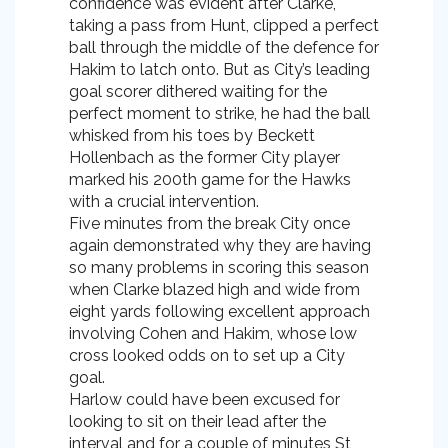
confidence was evident after Clarke,
taking a pass from Hunt, clipped a perfect
ball through the middle of the defence for
Hakim to latch onto. But as City’s leading
goal scorer dithered waiting for the
perfect moment to strike, he had the ball
whisked from his toes by Beckett
Hollenbach as the former City player
marked his 200th game for the Hawks
with a crucial intervention.
Five minutes from the break City once
again demonstrated why they are having
so many problems in scoring this season
when Clarke blazed high and wide from
eight yards following excellent approach
involving Cohen and Hakim, whose low
cross looked odds on to set up a City
goal.
Harlow could have been excused for
looking to sit on their lead after the
interval and for a couple of minutes St