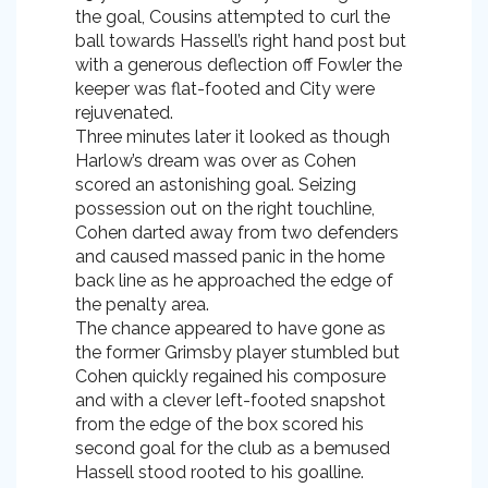
the goal, Cousins attempted to curl the
ball towards Hassell’s right hand post but
with a generous deflection off Fowler the
keeper was flat-footed and City were
rejuvenated.
Three minutes later it looked as though
Harlow’s dream was over as Cohen
scored an astonishing goal. Seizing
possession out on the right touchline,
Cohen darted away from two defenders
and caused massed panic in the home
back line as he approached the edge of
the penalty area.
The chance appeared to have gone as
the former Grimsby player stumbled but
Cohen quickly regained his composure
and with a clever left-footed snapshot
from the edge of the box scored his
second goal for the club as a bemused
Hassell stood rooted to his goalline.