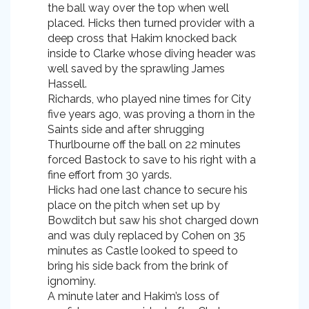
the ball way over the top when well
placed. Hicks then turned provider with a
deep cross that Hakim knocked back
inside to Clarke whose diving header was
well saved by the sprawling James
Hassell.
Richards, who played nine times for City
five years ago, was proving a thorn in the
Saints side and after shrugging
Thurlbourne off the ball on 22 minutes
forced Bastock to save to his right with a
fine effort from 30 yards.
Hicks had one last chance to secure his
place on the pitch when set up by
Bowditch but saw his shot charged down
and was duly replaced by Cohen on 35
minutes as Castle looked to speed to
bring his side back from the brink of
ignominy.
A minute later and Hakim’s loss of