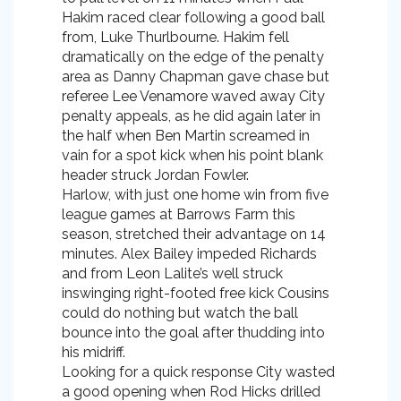
Hakim raced clear following a good ball
from, Luke Thurlbourne. Hakim fell
dramatically on the edge of the penalty
area as Danny Chapman gave chase but
referee Lee Venamore waved away City
penalty appeals, as he did again later in
the half when Ben Martin screamed in
vain for a spot kick when his point blank
header struck Jordan Fowler.
Harlow, with just one home win from five
league games at Barrows Farm this
season, stretched their advantage on 14
minutes. Alex Bailey impeded Richards
and from Leon Lalite’s well struck
inswinging right-footed free kick Cousins
could do nothing but watch the ball
bounce into the goal after thudding into
his midriff.
Looking for a quick response City wasted
a good opening when Rod Hicks drilled