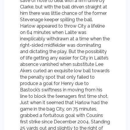
save of note to deal with a firm drive by
Clarke, but with the ball driven straight at
him there was little chance of the former
Stevenage keeper spilling the ball.
Harlow appeared to throw City a lifeline
on 64 minutes when Lalite was
inexplicably withdrawn at a time when the
right-sided midfielder was dominating
and dictating the play. But the possibility
of life getting any easier for City in Lalite’s
absence vanished when substitute Lee
Akers curled an exquisite low ball towards
the penalty spot that only failed to
produce a goal for Henry due to
Bastock’s swiftness in moving from his
line to block the teenagers first time shot.
Just when it seemed that Harlow had the
game in the bag City, on 75 minutes,
grabbed a fortuitous goal with Cousins
first strike since December 2004. Standing
25 yards out and slightly to the right of