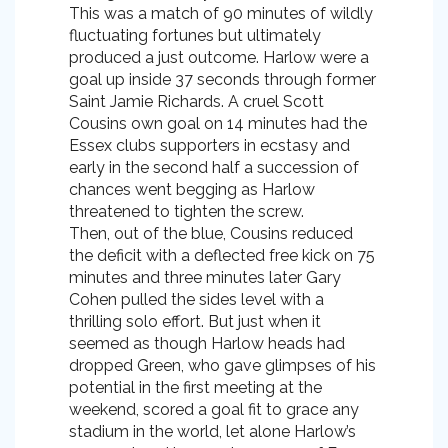
This was a match of 90 minutes of wildly
fluctuating fortunes but ultimately
produced a just outcome. Harlow were a
goal up inside 37 seconds through former
Saint Jamie Richards. A cruel Scott
Cousins own goal on 14 minutes had the
Essex clubs supporters in ecstasy and
early in the second half a succession of
chances went begging as Harlow
threatened to tighten the screw.
Then, out of the blue, Cousins reduced
the deficit with a deflected free kick on 75
minutes and three minutes later Gary
Cohen pulled the sides level with a
thrilling solo effort. But just when it
seemed as though Harlow heads had
dropped Green, who gave glimpses of his
potential in the first meeting at the
weekend, scored a goal fit to grace any
stadium in the world, let alone Harlow’s