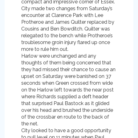
compact and impressive corner of Essex.
City made two changes from Saturday’s
encounter at Clarence Park with Lee
Protheroe and James Quilter replaced by
Cousins and Ben Bowditch. Quilter was
relegated to the bench while Protheroe’s
troublesome groin injury flared up once
more to rule him out.
Harlow were unchanged and any
thoughts of them being concerned that
they had missed their chance to cause an
upset on Saturday were banished on 37
seconds when Green crossed from wide
on the Harlow left towards the near post
where Richards supplied a deft header
that surprised Paul Bastock as it glided
over his head and brushed the underside
of the crossbar en route to the back of
the net.
City looked to have a good opportunity
to pull level on 11 minutes when Paul