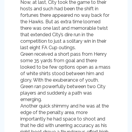
Now, at last, City took the game to their
hosts and such had been the shift in
fortunes there appeared no way back for
the Hawks. But as extra time loomed
there was one last and memorable twist
that extended City’s dire run in the
competition to just a solitary win in their
last eight FA Cup outings.
Green received a short pass from Henry
some 35 yards from goal and there
looked to be few options open as a mass
of white shirts stood between him and
glory. With the exuberance of youth,
Green ran powerfully between two City
players and suddenly a path was
emerging.
Another quick shimmy and he was at the
edge of the penalty area, more
importantly he had space to shoot and
that he did with unerring accuracy as his
right boot drove a thunderous effort high