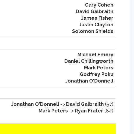
Gary Cohen
David Galbraith
James Fisher
Justin Clayton
Solomon Shields
Michael Emery
Daniel Chillingworth
Mark Peters
Godfrey Poku
Jonathan O'Donnell
Jonathan O'Donnell
->
David Galbraith
(57)
Mark Peters
->
Ryan Frater
(84)