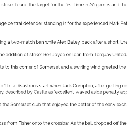
striker found the target for the first time in 20 games and th
ge central defender, standing in for the experienced Mark Pet
ng a two-match ban while Alex Bailey, back after a short illne
he addition of striker Ben Joyce on loan from Torquay United.
sits to this corner of Somerset and a swirling wind greeted the 
t off to a disastrous start when Jack Compton, after getting ro
, described by Castle as ‘excellent’ waved aside penalty ap
s the Somerset club that enjoyed the better of the early exch
oss from Fisher onto the crossbar. As the ball dropped off