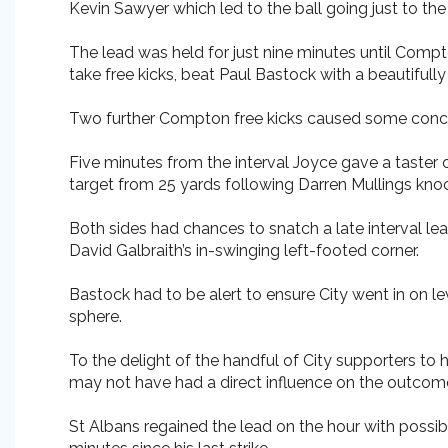
Kevin Sawyer which led to the ball going just to th
The lead was held for just nine minutes until Compto
take free kicks, beat Paul Bastock with a beautifully
Two further Compton free kicks caused some concern
Five minutes from the interval Joyce gave a taster 
target from 25 yards following Darren Mullings kn
Both sides had chances to snatch a late interval le
David Galbraith’s in-swinging left-footed corner.
Bastock had to be alert to ensure City went in on l
sphere.
To the delight of the handful of City supporters to
may not have had a direct influence on the outcome 
St Albans regained the lead on the hour with possi