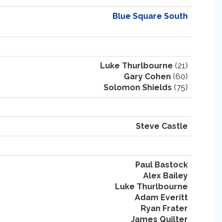
Blue Square South
Luke Thurlbourne
(21)
Gary Cohen
(60)
Solomon Shields
(75)
Steve Castle
Paul Bastock
Alex Bailey
Luke Thurlbourne
Adam Everitt
Ryan Frater
James Quilter