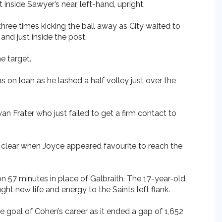
nside Sawyer’s near, left-hand, upright.
three times kicking the ball away as City waited to
and just inside the post.
e target.
 on loan as he lashed a half volley just over the
n Frater who just failed to get a firm contact to
l clear when Joyce appeared favourite to reach the
on 57 minutes in place of Galbraith. The 17-year-old
t new life and energy to the Saints left flank.
 goal of Cohen’s career as it ended a gap of 1,652