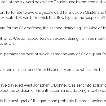
e side of the six-yard box where Thurlbourne hammered a shot i
n, fortunate to avoid a yellow card for a kick on Quilter and 
 executed 25 yards free kick that flew high to the keepers left 
 for the City defence, the second deflecting just wide of th
of what Weston supporters can expect during his three months
ock down.
ad, perhaps the best of which came the way of City skipper Rya
evel terms as he raced from his penalty area to whack the bal
 have travelled west Jonathan O’Donnell was sent into action 
but the addition of his enthusiasm and attacking intent brough
bly the best goal of the game and probably the most welcome