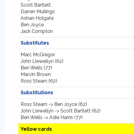
Scott Bartlett
Darren Mullings
Ashan Holgate
Ben Joyce
Jack Compton
Substitutes
Marc McGregor
John Llewellyn (62)
Ben Wells (77)
Marvin Brown
Ross Stearn (62)
Substitutions
Ross Stearn -> Ben Joyce (62)
John Llewellyn -> Scott Bartlett (62)
Ben Wells -> Adie Harris (77)
Yellow cards