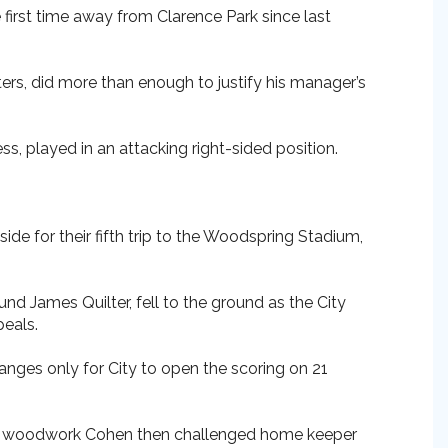
e first time away from Clarence Park since last
ers, did more than enough to justify his manager’s
ss, played in an attacking right-sided position.
side for their fifth trip to the Woodspring Stadium,
und James Quilter, fell to the ground as the City
peals.
anges only for City to open the scoring on 21
 the woodwork Cohen then challenged home keeper