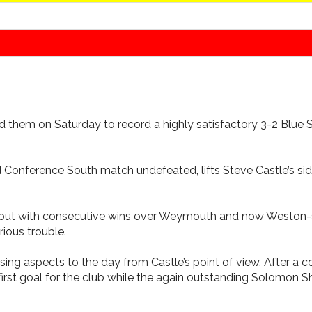
ind them on Saturday to record a highly satisfactory 3-2 Blu
 Conference South match undefeated, lifts Steve Castle’s side
aign but with consecutive wins over Weymouth and now Weston
ious trouble.
leasing aspects to the day from Castle’s point of view. After
irst goal for the club while the again outstanding Solomon S