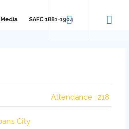
Media
SAFC 1881-1904
Attendance : 218
bans City