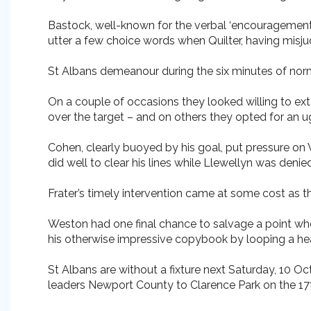
Bastock, well-known for the verbal ‘encouragement
utter a few choice words when Quilter, having misju
St Albans demeanour during the six minutes of norm
On a couple of occasions they looked willing to exte
over the target – and on others they opted for an 
Cohen, clearly buoyed by his goal, put pressure o
did well to clear his lines while Llewellyn was denie
Frater’s timely intervention came at some cost as th
Weston had one final chance to salvage a point wh
his otherwise impressive copybook by looping a he
St Albans are without a fixture next Saturday, 10 Oc
leaders Newport County to Clarence Park on the 17t