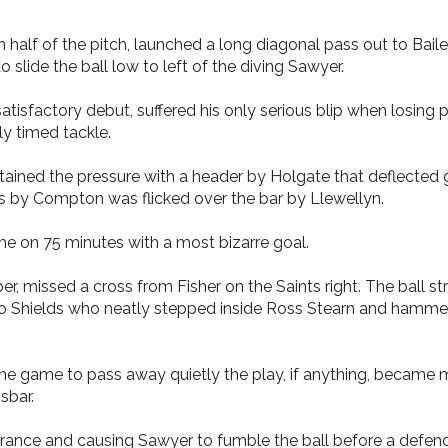
ton half of the pitch, launched a long diagonal pass out to Ba
 slide the ball low to left of the diving Sawyer.
isfactory debut, suffered his only serious blip when losing 
ly timed tackle.
ntained the pressure with a header by Holgate that deflected
s by Compton was flicked over the bar by Llewellyn.
e on 75 minutes with a most bizarre goal.
 missed a cross from Fisher on the Saints right. The ball st
 Shields who neatly stepped inside Ross Stearn and hammered 
 the game to pass away quietly the play, if anything, became 
sbar.
arance and causing Sawyer to fumble the ball before a defende