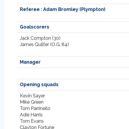
Referee : Adam Bromley (Plympton)
Goalscorers
Jack Compton (30)
James Quilter (O.G. 84)
Manager
Opening squads
Kevin Sayer
Mike Green
Tom Parrinello
Adie Harris
Tom Evans
Clayton Fortune