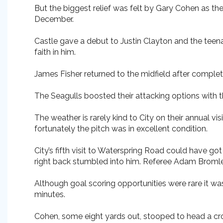
But the biggest relief was felt by Gary Cohen as the 
December.
Castle gave a debut to Justin Clayton and the teena
faith in him.
James Fisher returned to the midfield after completi
The Seagulls boosted their attacking options with t
The weather is rarely kind to City on their annual vi
fortunately the pitch was in excellent condition.
City’s fifth visit to Waterspring Road could have go
right back stumbled into him. Referee Adam Bromley
Although goal scoring opportunities were rare it wa
minutes.
Cohen, some eight yards out, stooped to head a cr