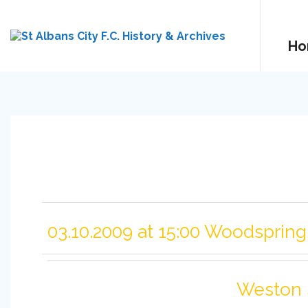
Ho
03.10.2009 at 15:00 Woodsprin
Weston 