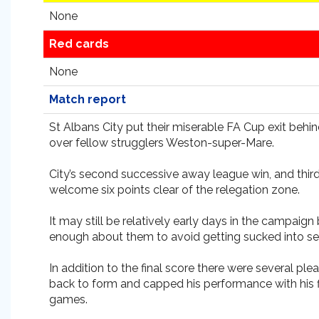
None
Red cards
None
Match report
St Albans City put their miserable FA Cup exit beh
over fellow strugglers Weston-super-Mare.
City’s second successive away league win, and third
welcome six points clear of the relegation zone.
It may still be relatively early days in the camp
enough about them to avoid getting sucked into ser
In addition to the final score there were several p
back to form and capped his performance with his f
games.