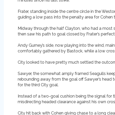
minutes since his last strike.
Frater, standing inside the centre circle in the Wes
guiding a low pass into the penalty area for Cohen to
Midway through the half Clayton, who had a most sat
then saw his path to goal closed by Frater’s perfect
Andy Gurney’s side, now playing into the wind, mai
comfortably gathered by Bastock, while a low cros
City looked to have pretty much settled the outcom
Sawyer, the somewhat amply framed Seagulls keeper,
rebounding away from the goal off Sawyer’s head to
for the third City goal.
Instead of a two-goal cushion being the signal for
misdirecting headed clearance against his own cros
City hit back with Cohen giving chase to a long cle