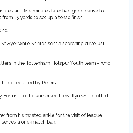
inutes and five minutes later had good cause to
from 15 yards to set up a tense finish.
ing.
 Sawyer while Shields sent a scorching drive just
uilter’s in the Tottenham Hotspur Youth team – who
d to be replaced by Peters.
by Fortune to the unmarked Llewellyn who blotted
r from his twisted ankle for the visit of league
er serves a one-match ban.