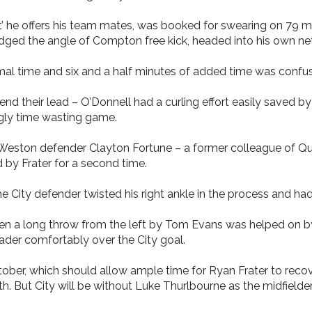
’ he offers his team mates, was booked for swearing on 79 m
dged the angle of Compton free kick, headed into his own net 
al time and six and a half minutes of added time was confus
nd their lead – O’Donnell had a curling effort easily saved by
ugly time wasting game.
n Weston defender Clayton Fortune – a former colleague of Q
d by Frater for a second time.
e City defender twisted his right ankle in the process and ha
en a long throw from the left by Tom Evans was helped on 
ader comfortably over the City goal.
tober, which should allow ample time for Ryan Frater to recove
h. But City will be without Luke Thurlbourne as the midfield