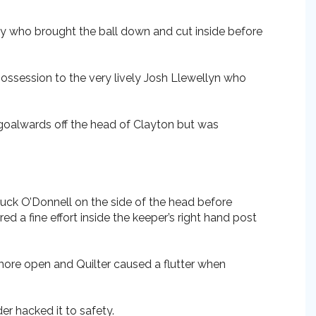
iley who brought the ball down and cut inside before
possession to the very lively Josh Llewellyn who
 goalwards off the head of Clayton but was
ruck O’Donnell on the side of the head before
a fine effort inside the keeper’s right hand post
more open and Quilter caused a flutter when
r hacked it to safety.