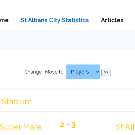
me
St Albans City Statistics
Articles
Change:
Move to:
g Stadium
2 - 3
Super Mare
St Al