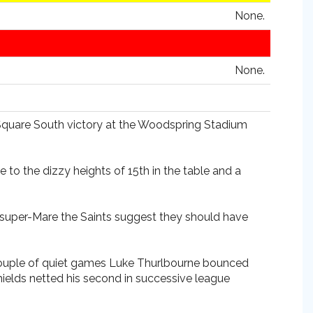
None.
None.
e Square South victory at the Woodspring Stadium
 to the dizzy heights of 15th in the table and a
-super-Mare the Saints suggest they should have
 a couple of quiet games Luke Thurlbourne bounced
hields netted his second in successive league