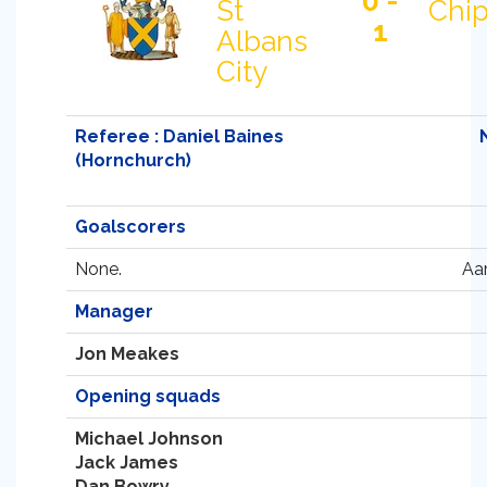
0 -
St
Chi
1
Albans
City
Referee : Daniel Baines
(Hornchurch)
Goalscorers
None.
Aa
Manager
Jon Meakes
Opening squads
Michael Johnson
Jack James
Dan Bowry