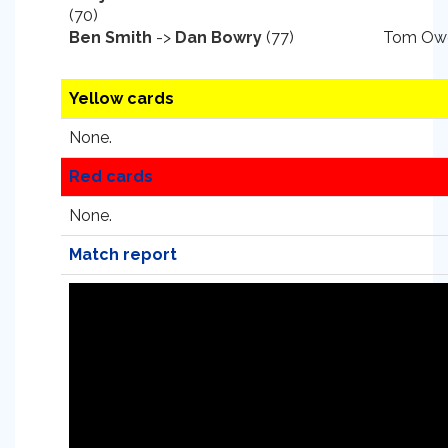
(70)
Ben Smith
->
Dan Bowry
(77)
Tom Owe
Yellow cards
None.
Red cards
None.
Match report