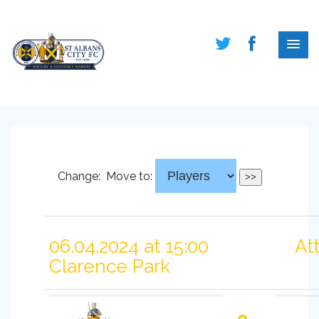
Change:
Move to:
06.04.2024 at 15:00
At
Clarence Park