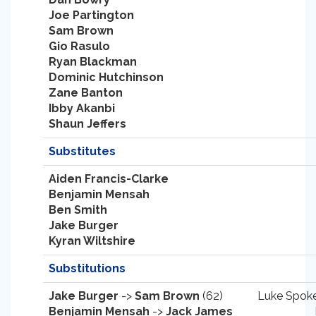
Joe Partington
Sam Brown
Gio Rasulo
Ryan Blackman
Dominic Hutchinson
Zane Banton
Ibby Akanbi
Shaun Jeffers
Substitutes
Aiden Francis-Clarke
Benjamin Mensah
Ben Smith
Jake Burger
Kyran Wiltshire
Substitutions
Jake Burger
->
Sam Brown
(62)
Luke Spoke
Benjamin Mensah
->
Jack James