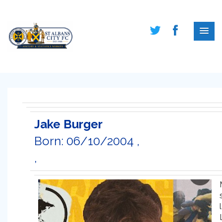
Jake Burger
Born: 06/10/2004 ,
,