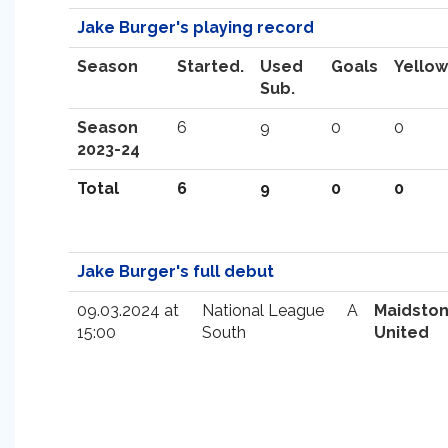
Jake Burger's playing record
Season
Started.
Used
Goals
Yellow
Sub.
Season
6
9
0
0
2023-24
Total
6
9
0
0
Jake Burger's full debut
09.03.2024 at
National League
A
Maidsto
15:00
South
United