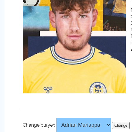
Change player: