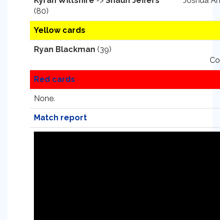
Kyran Wiltshire
->
Shaun Jeffers
Joshua An
(80)
Yellow cards
Ryan Blackman
(39)
Co
Red cards
None.
Match report