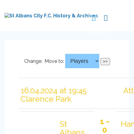
Change:
Move to:
16.04.2024 at 19:45
At
Clarence Park
1 -
St
Ha
0
Albans