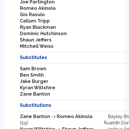
Joe Partington
Romeo Akinola
Gio Rasulo
Callum Tripp
Ryan Blackman
Dominic Hutchinson
Shaun Jeffers
Mitchell Weiss
Substitutes
Sam Brown
Ben Smith
Jake Burger
Kyran Wiltshire
Zane Banton
Substitutions
Zane Banton
->
Romeo Akinola
Bayley Br
(59)
Ruaridh Don