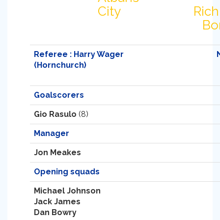
City
Ric
Bo
Referee : Harry Wager
(Hornchurch)
Goalscorers
Gio Rasulo
(8)
Manager
Jon Meakes
Opening squads
Michael Johnson
Jack James
Dan Bowry