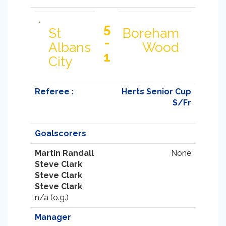
5
St
Boreham
-
Albans
Wood
1
City
Referee :
Herts Senior Cup
S/Fr
Goalscorers
Martin Randall
None
Steve Clark
Steve Clark
Steve Clark
n/a (o.g.)
Manager