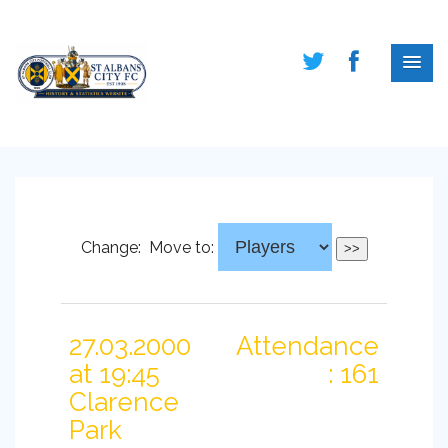
Change:
Move to:
27.03.2000
Attendance
at 19:45
: 161
Clarence
Park