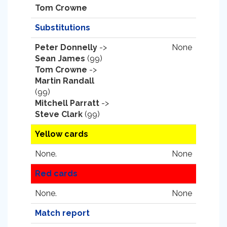
Tom Crowne
Substitutions
Peter Donnelly
->
None
Sean James
(99)
Tom Crowne
->
Martin Randall
(99)
Mitchell Parratt
->
Steve Clark
(99)
Yellow cards
None.
None
Red cards
None.
None
Match report