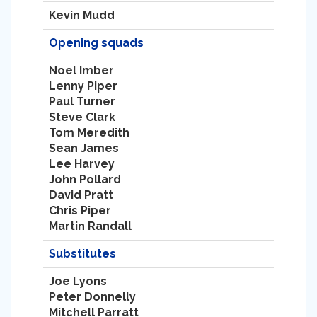
Kevin Mudd
Opening squads
Noel Imber
Lenny Piper
Paul Turner
Steve Clark
Tom Meredith
Sean James
Lee Harvey
John Pollard
David Pratt
Chris Piper
Martin Randall
Substitutes
Joe Lyons
Peter Donnelly
Mitchell Parratt